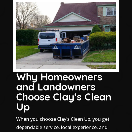
Why Homeowners
and Landowners
Choose Clay’s Clean
Up
When you choose Clay’s Clean Up, you get
dependable service, local experience, and