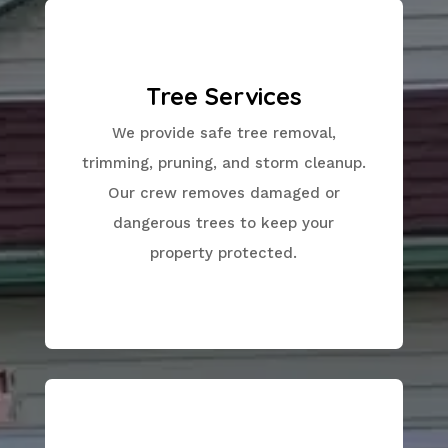
Tree Services
We provide safe tree removal,
trimming, pruning, and storm cleanup.
Our crew removes damaged or
dangerous trees to keep your
property protected.