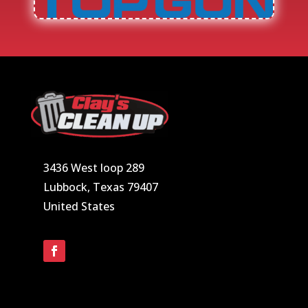
3436 West loop 289
Lubbock, Texas 79407
United States