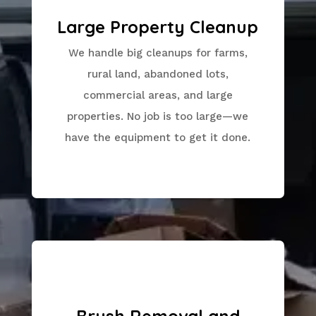
Large Property Cleanup
We handle big cleanups for farms,
rural land, abandoned lots,
commercial areas, and large
properties. No job is too large—we
have the equipment to get it done.
Brush Removal and