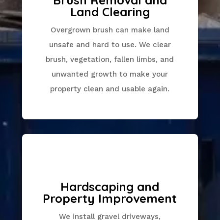
Land Clearing
Overgrown brush can make land
unsafe and hard to use. We clear
brush, vegetation, fallen limbs, and
unwanted growth to make your
property clean and usable again.
Hardscaping and
Property Improvement
We install gravel driveways,