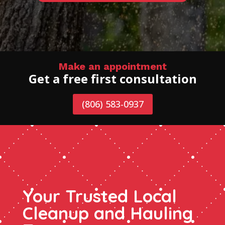
Make an appointment
Get a free first consultation
(806) 583-0937
Your Trusted Local
Cleanup and Hauling