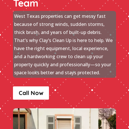
Team
West Texas properties can get messy fast
because of strong winds, sudden storms,
thick brush, and years of built-up debris.
That’s why Clay’s Clean Up is here to help. We
have the right equipment, local experience,
and a hardworking crew to clean up your
property quickly and professionally—so your
space looks better and stays protected.
Call Now