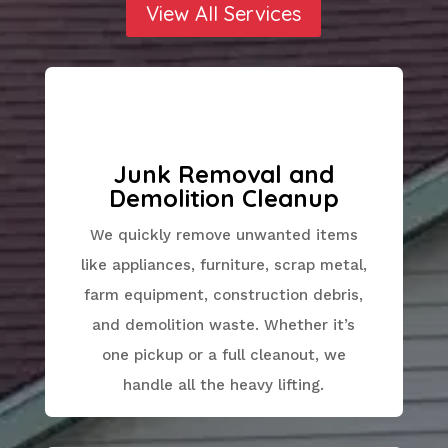
View All Services
Junk Removal and
Demolition Cleanup
We quickly remove unwanted items
like appliances, furniture, scrap metal,
farm equipment, construction debris,
and demolition waste. Whether it’s
one pickup or a full cleanout, we
handle all the heavy lifting.