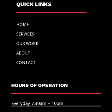
QUICK LINKS
HOME
SERVICES
OUR WORK
ABOUT
CONTACT
HOURS OF OPERATION
Everyday 7:30am – 10pm