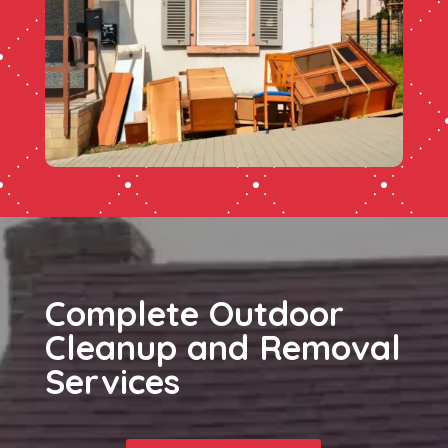
Complete Outdoor
Cleanup and Removal
Services