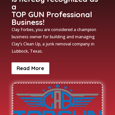
a
TOP GUN Professional
Business!
Clay Forbes, you are considered a champion
business owner for building and managing
Clay’s Clean Up, a junk removal company in
Lubbock, Texas.
Read More