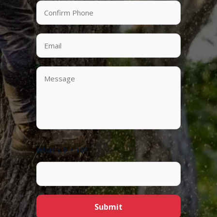
What's 9 + 10?