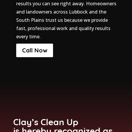
results you can see right away. Homeowners
and landowners across Lubbock and the
South Plains trust us because we provide
fast, professional work and quality results
every time.
Call Now
Clay’s Clean Up
is hereby recognized as