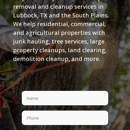
removal and cleanup services in
Lubbock, TX and the South Plains.
We help residential, commercial,
and agricultural properties with
junk hauling, tree services, large
property cleanups, land clearing,
demolition cleanup, and more.