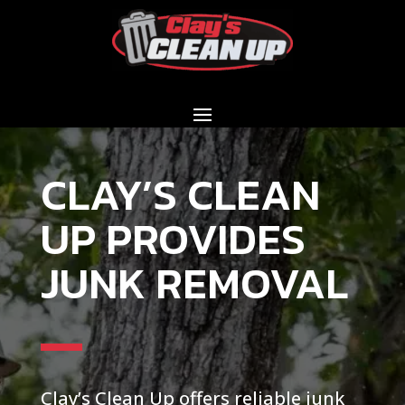
CLAY’S CLEAN
UP PROVIDES
JUNK REMOVAL
Clay’s Clean Up offers reliable junk