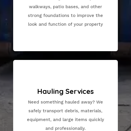
walkways, patio bases, and other
strong foundations to improve the
look and function of your property
Hauling Services
Need something hauled away? We
safely transport debris, materials,
equipment, and large items quickly
and professionally.