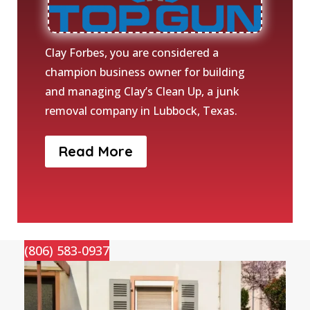
Clay Forbes, you are considered a
champion business owner for building
and managing Clay’s Clean Up, a junk
removal company in Lubbock, Texas.
Read More
(806) 583-0937