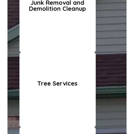
Junk Removal and
Demolition Cleanup
Tree Services