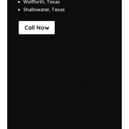
Wolfforth, Texas
Shallowater, Texas
Call Now