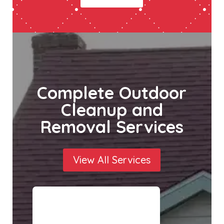
Complete Outdoor
Cleanup and
Removal Services
View All Services