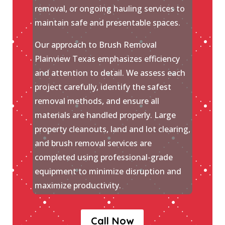
removal, or ongoing hauling services to
maintain safe and presentable spaces.
Our approach to Brush Removal
Plainview Texas emphasizes efficiency
and attention to detail. We assess each
project carefully, identify the safest
removal methods, and ensure all
materials are handled properly. Large
property cleanouts, land and lot clearing,
and brush removal services are
completed using professional-grade
equipment to minimize disruption and
maximize productivity.
Call Now