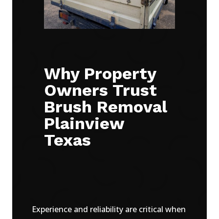
Why Property
Owners Trust
Brush Removal
Plainview
Texas
Experience and reliability are critical when