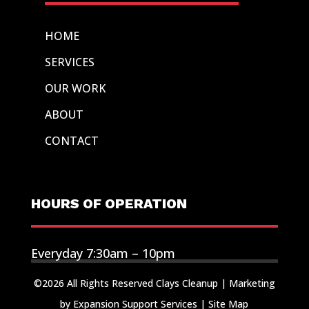
HOME
SERVICES
OUR WORK
ABOUT
CONTACT
HOURS OF OPERATION
Everyday 7:30am – 10pm
©2026 All Rights Reserved Clays Cleanup |
Marketing
by Expansion Support Services
|
Site Map