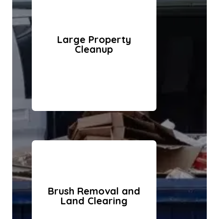
Large Property
Cleanup
Brush Removal and
Land Clearing