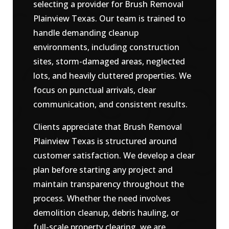
selecting a provider for Brush Removal
Plainview Texas. Our team is trained to
handle demanding cleanup
environments, including construction
sites, storm-damaged areas, neglected
lots, and heavily cluttered properties. We
focus on punctual arrivals, clear
communication, and consistent results.
Clients appreciate that Brush Removal
Plainview Texas is structured around
customer satisfaction. We develop a clear
plan before starting any project and
maintain transparency throughout the
process. Whether the need involves
demolition cleanup, debris hauling, or
full-scale property clearing, we are