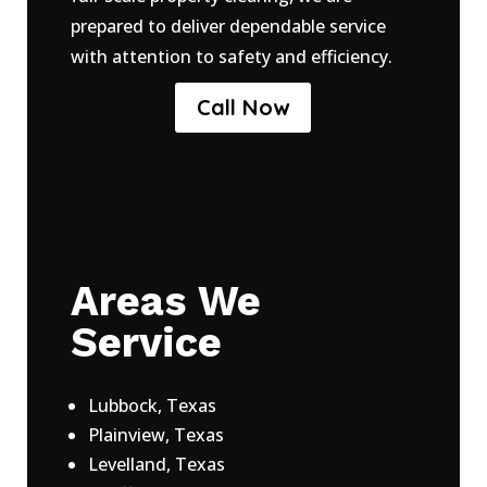
prepared to deliver dependable service
with attention to safety and efficiency.
Call Now
Areas We
Service
Lubbock, Texas
Plainview, Texas
Levelland, Texas