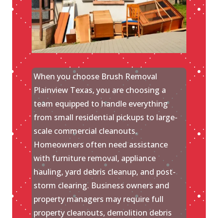
When you choose Brush Removal
Plainview Texas, you are choosing a
team equipped to handle everything
from small residential pickups to large-
scale commercial cleanouts.
Homeowners often need assistance
with furniture removal, appliance
hauling, yard debris cleanup, and post-
storm clearing. Business owners and
property managers may require full
property cleanouts, demolition debris