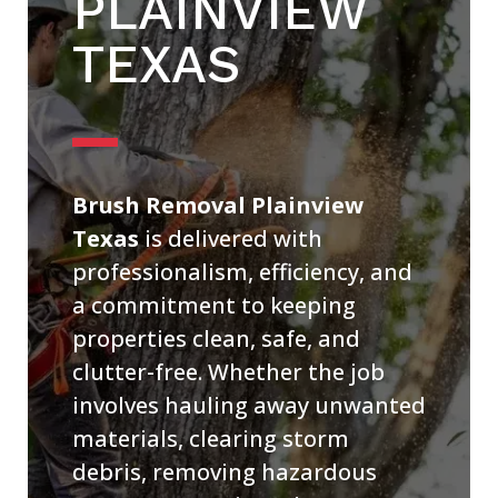
PLAINVIEW
TEXAS
Brush Removal Plainview
Texas
is delivered with
professionalism, efficiency, and
a commitment to keeping
properties clean, safe, and
clutter-free. Whether the job
involves hauling away unwanted
materials, clearing storm
debris, removing hazardous