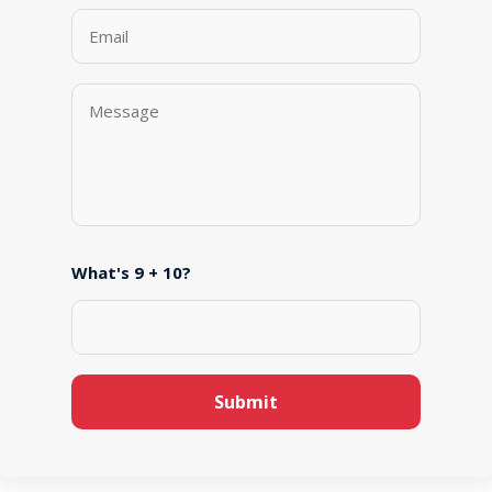
What's 9 + 10?