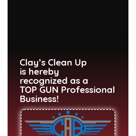
Clay’s Clean Up
is hereby
recognized as a
TOP GUN Professional
Business!