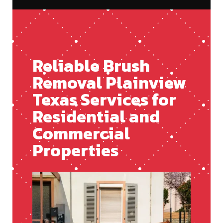
Reliable Brush
Removal Plainview
Texas Services for
Residential and
Commercial
Properties