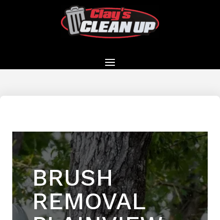
BRUSH
REMOVAL