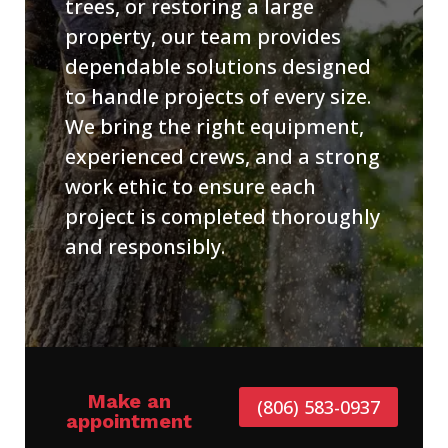
trees, or restoring a large
property, our team provides
dependable solutions designed
to handle projects of every size.
We bring the right equipment,
experienced crews, and a strong
work ethic to ensure each
project is completed thoroughly
and responsibly.
Make an
(806) 583-0937
appointment