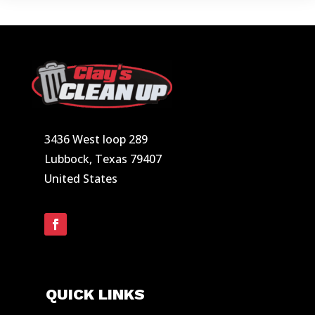
3436 West loop 289
Lubbock, Texas 79407
United States
QUICK LINKS