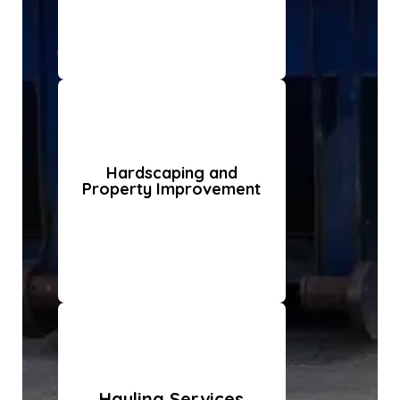
Hardscaping and
Property Improvement
Hauling Services