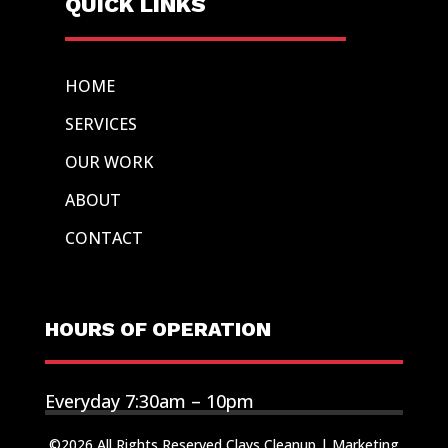
QUICK LINKS
HOME
SERVICES
OUR WORK
ABOUT
CONTACT
HOURS OF OPERATION
Everyday 7:30am – 10pm
©2026 All Rights Reserved Clays Cleanup |
Marketing