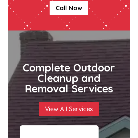
Call Now
Complete Outdoor
Cleanup and
Removal Services
View All Services