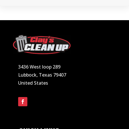
3436 West loop 289
Lubbock, Texas 79407
United States