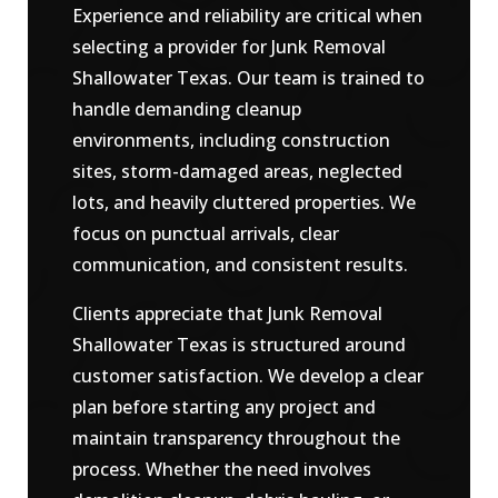
Experience and reliability are critical when
selecting a provider for Junk Removal
Shallowater Texas. Our team is trained to
handle demanding cleanup
environments, including construction
sites, storm-damaged areas, neglected
lots, and heavily cluttered properties. We
focus on punctual arrivals, clear
communication, and consistent results.
Clients appreciate that Junk Removal
Shallowater Texas is structured around
customer satisfaction. We develop a clear
plan before starting any project and
maintain transparency throughout the
process. Whether the need involves