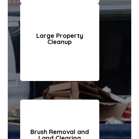
Large Property
Cleanup
Brush Removal and
Land Clearing