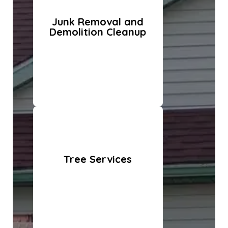
Junk Removal and
Demolition Cleanup
Tree Services