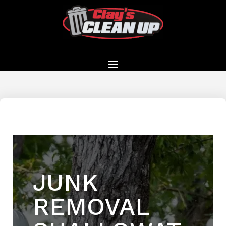
JUNK
REMOVAL