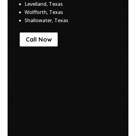
Levelland, Texas
Wolfforth, Texas
Shallowater, Texas
Call Now