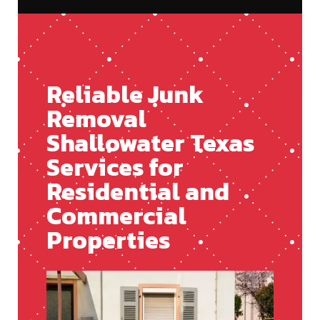
Reliable Junk
Removal
Shallowater Texas
Services for
Residential and
Commercial
Properties