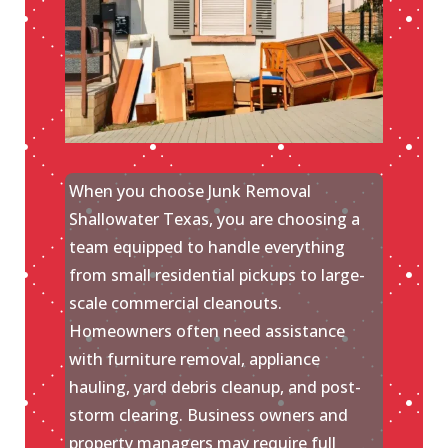
When you choose Junk Removal
Shallowater Texas, you are choosing a
team equipped to handle everything
from small residential pickups to large-
scale commercial cleanouts.
Homeowners often need assistance
with furniture removal, appliance
hauling, yard debris cleanup, and post-
storm clearing. Business owners and
property managers may require full