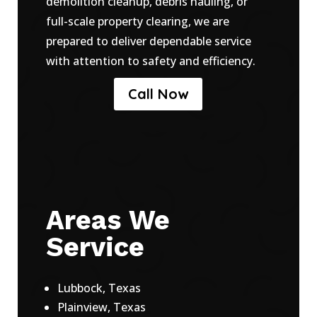
demolition cleanup, debris hauling, or
full-scale property clearing, we are
prepared to deliver dependable service
with attention to safety and efficiency.
Call Now
Areas We
Service
Lubbock, Texas
Plainview, Texas