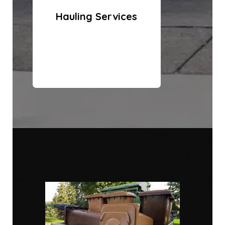
Hauling Services