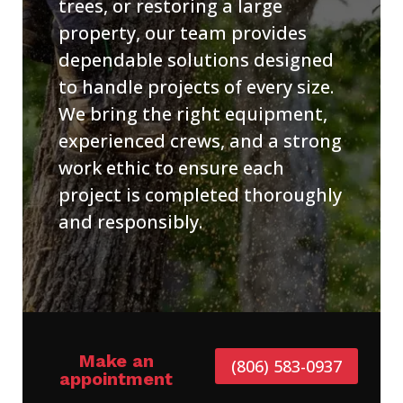
trees, or restoring a large
property, our team provides
dependable solutions designed
to handle projects of every size.
We bring the right equipment,
experienced crews, and a strong
work ethic to ensure each
project is completed thoroughly
and responsibly.
Make an
(806) 583-0937
appointment