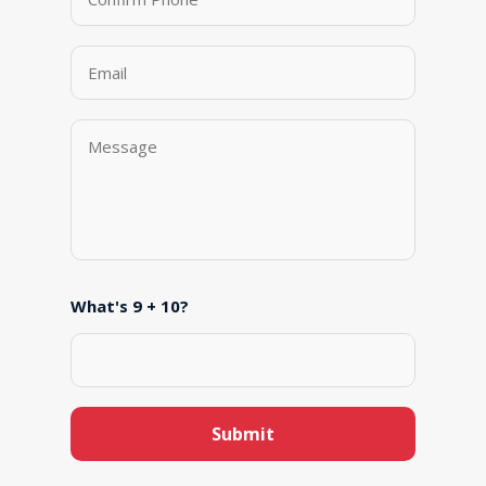
What's 9 + 10?