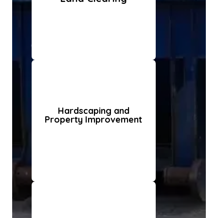
Hardscaping and
Property Improvement