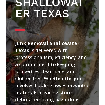
SHALLOWAT
ER TEXAS
Junk Removal Shallowater
Texas
is delivered with
professionalism, efficiency, and
a commitment to keeping
properties clean, safe, and
clutter-free. Whether the job
involves hauling away unwanted
materials, clearing storm
debris, removing hazardous