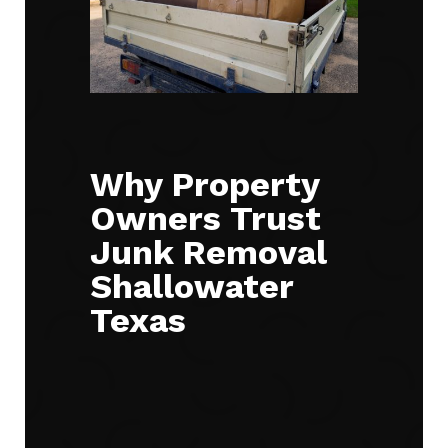
Why Property
Owners Trust
Junk Removal
Shallowater
Texas