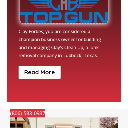
Clay Forbes, you are considered a
champion business owner for building
and managing Clay’s Clean Up, a junk
removal company in Lubbock, Texas.
Read More
(806) 583-0937