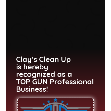
Clay’s Clean Up
is hereby
recognized as a
TOP GUN Professional
Business!