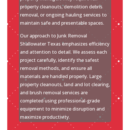
property cleanouts, demolition debris
removal, or ongoing hauling services to
maintain safe and presentable spaces.
Our approach to Junk Removal
Shallowater Texas emphasizes efficiency
and attention to detail. We assess each
project carefully, identify the safest
removal methods, and ensure all
materials are handled properly. Large
property cleanouts, land and lot clearing,
and brush removal services are
completed using professional-grade
equipment to minimize disruption and
maximize productivity.