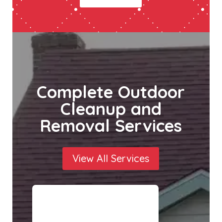
Complete Outdoor
Cleanup and
Removal Services
View All Services