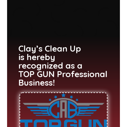
Clay’s Clean Up
is hereby
recognized as a
TOP GUN Professional
Business!