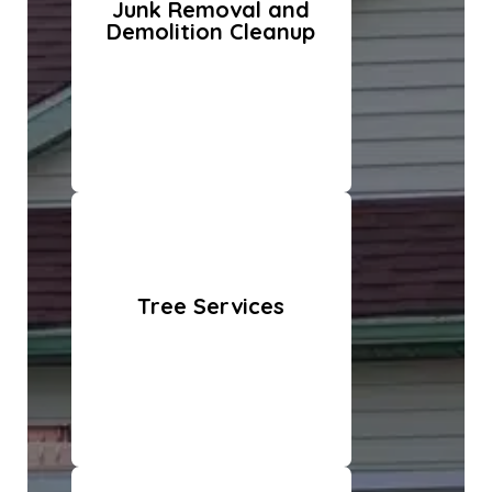
Junk Removal and
Demolition Cleanup
Tree Services