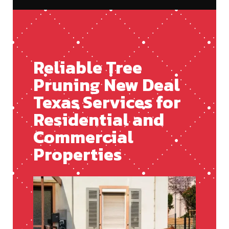
Reliable Tree
Pruning New Deal
Texas Services for
Residential and
Commercial
Properties