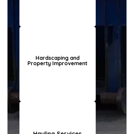
Hardscaping and
Property Improvement
Hauling Services