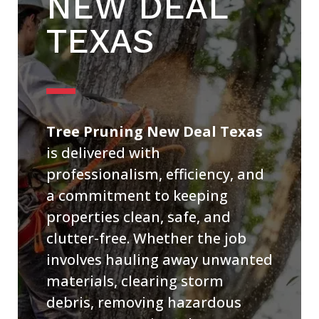
NEW DEAL
TEXAS
Tree Pruning New Deal Texas
is delivered with
professionalism, efficiency, and
a commitment to keeping
properties clean, safe, and
clutter-free. Whether the job
involves hauling away unwanted
materials, clearing storm
debris, removing hazardous