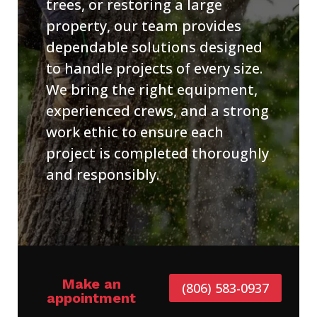
trees, or restoring a large
property, our team provides
dependable solutions designed
to handle projects of every size.
We bring the right equipment,
experienced crews, and a strong
work ethic to ensure each
project is completed thoroughly
and responsibly.
Make an
(806) 583-0937
appointment