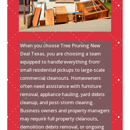
When you choose Tree Pruning New
Deal Texas, you are choosing a team
equipped to handle everything from
small residential pickups to large-scale
commercial cleanouts. Homeowners
often need assistance with furniture
removal, appliance hauling, yard debris
cleanup, and post-storm clearing.
Business owners and property managers
may require full property cleanouts,
demolition debris removal, or ongoing