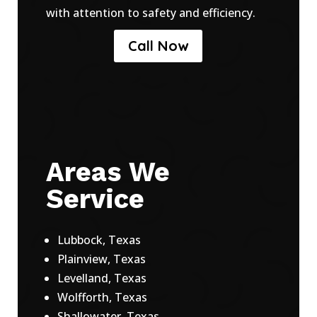
with attention to safety and efficiency.
Call Now
Areas We
Service
Lubbock, Texas
Plainview, Texas
Levelland, Texas
Wolfforth, Texas
Shallowater, Texas