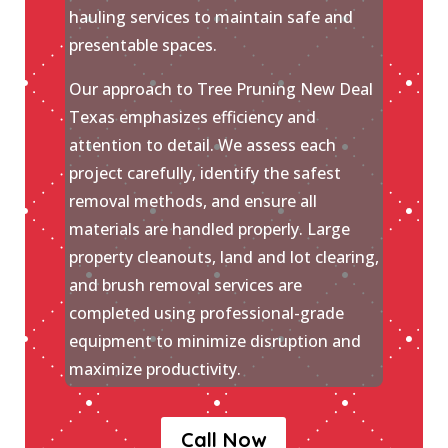
hauling services to maintain safe and
presentable spaces.
Our approach to Tree Pruning New Deal
Texas emphasizes efficiency and
attention to detail. We assess each
project carefully, identify the safest
removal methods, and ensure all
materials are handled properly. Large
property cleanouts, land and lot clearing,
and brush removal services are
completed using professional-grade
equipment to minimize disruption and
maximize productivity.
Call Now