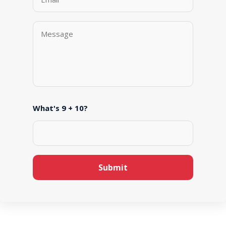
What's 9 + 10?