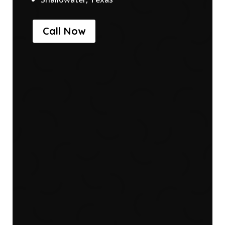
Call Now