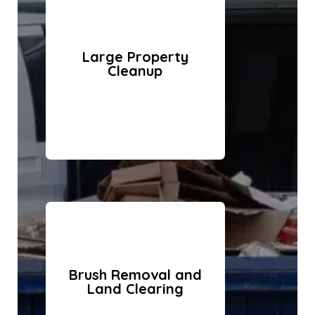
Large Property
Cleanup
Brush Removal and
Land Clearing