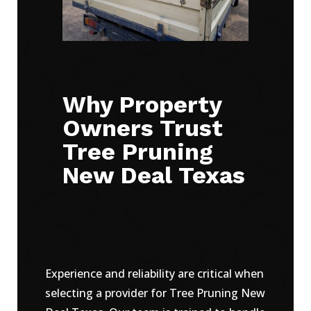
Why Property
Owners Trust
Tree Pruning
New Deal Texas
Experience and reliability are critical when
selecting a provider for Tree Pruning New