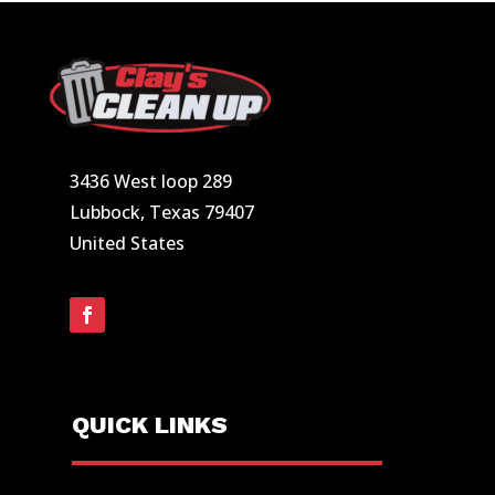
3436 West loop 289
Lubbock, Texas 79407
United States
QUICK LINKS