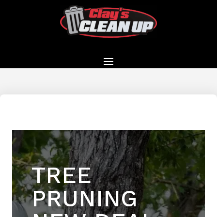
TREE
PRUNING