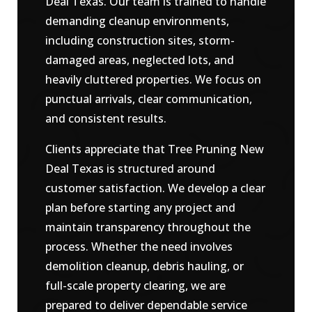
Deal Texas. Our team is trained to handle
demanding cleanup environments,
including construction sites, storm-
damaged areas, neglected lots, and
heavily cluttered properties. We focus on
punctual arrivals, clear communication,
and consistent results.
Clients appreciate that Tree Pruning New
Deal Texas is structured around
customer satisfaction. We develop a clear
plan before starting any project and
maintain transparency throughout the
process. Whether the need involves
demolition cleanup, debris hauling, or
full-scale property clearing, we are
prepared to deliver dependable service