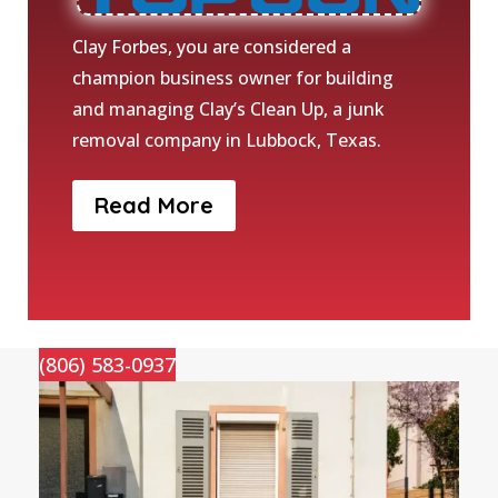
Clay Forbes, you are considered a
champion business owner for building
and managing Clay’s Clean Up, a junk
removal company in Lubbock, Texas.
Read More
(806) 583-0937