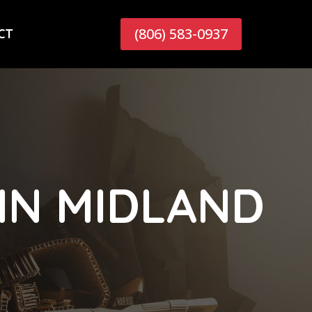
(806) 583-0937
CT
IN MIDLAND