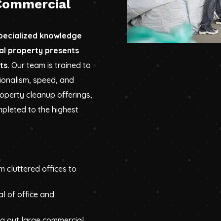
Commercial
specialized knowledge
al property presents
ts.
Our team is trained to
ionalism, speed, and
roperty cleanup offerings,
pleted to the highest
m cluttered offices to
al of office and
ng out large commercial