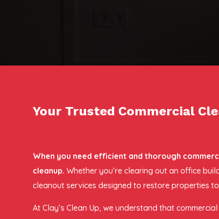
Your Trusted Commercial Clea
When you need efficient and thorough commercial
cleanup.
Whether you’re clearing out an office bui
cleanout services designed to restore properties to
At Clay’s Clean Up, we understand that commercial c