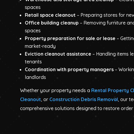
spaces
Retail space cleanout
– Preparing stores for ne
Office building cleanup
– Removing furniture an
spaces
Property preparation for sale or lease
– Getti
market-ready
Eviction cleanout assistance
– Handling items l
tenants
Coordination with property managers
– Workin
landlords
Whether your property needs a
Rental Property C
Cleanout
, or
Construction Debris Removal
, our t
comprehensive solutions designed to restore order 