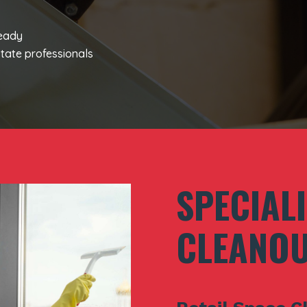
ready
tate professionals
SPECIAL
CLEANOU