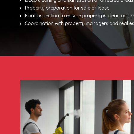
Deep cleaning and sanitization of affected areas
Property preparation for sale or lease
Final inspection to ensure property is clean and 
Coordination with property managers and real es