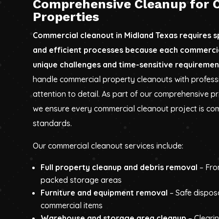
Comprehensive Cleanup for 
Properties
Commercial cleanout in Midland Texas requires 
and efficient processes because each commerci
unique challenges and time-sensitive requiremen
handle commercial property cleanouts with profess
attention to detail. As part of our comprehensive p
we ensure every commercial cleanout project is com
standards.
Our commercial cleanout services include:
Full property cleanup and debris removal
– Fro
packed storage areas
Furniture and equipment removal
– Safe dispos
commercial items
Warehouse and storage area cleanup
– Cleari