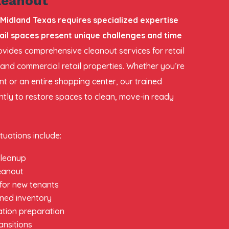
leanout
 Midland Texas requires specialized expertise
il spaces present unique challenges and time
vides comprehensive cleanout services for retail
 and commercial retail properties. Whether you’re
nt or an entire shopping center, our trained
ently to restore spaces to clean, move-in ready
tuations include:
 cleanup
leanout
 for new tenants
ned inventory
ation preparation
ansitions