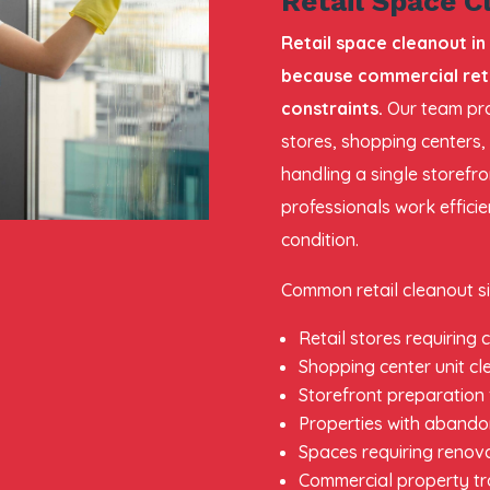
Retail Space C
Retail space cleanout in
because commercial reta
constraints.
Our team pro
stores, shopping centers,
handling a single storefro
professionals work effici
condition.
Common retail cleanout si
Retail stores requiring
Shopping center unit c
Storefront preparation
Properties with abando
Spaces requiring renov
Commercial property tr