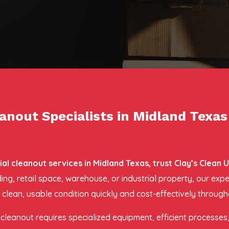
nout Specialists in Midland Texas
 cleanout services in Midland Texas, trust Clay’s Clean 
lding, retail space, warehouse, or industrial property, our 
 clean, usable condition quickly and cost-effectively through
leanout requires specialized equipment, efficient processes, 