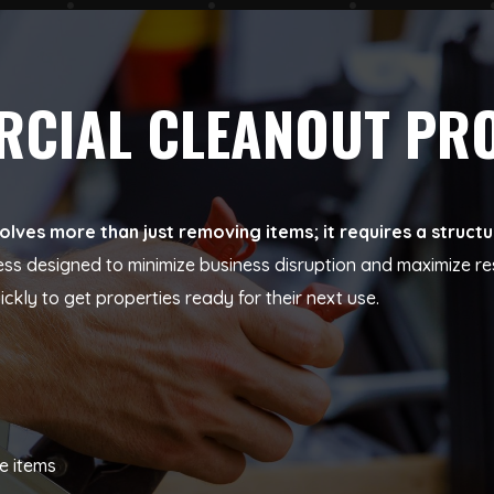
ERCIAL CLEANOUT PR
olves more than just removing items; it requires a struc
ess designed to minimize business disruption and maximize re
ly to get properties ready for their next use.
e items