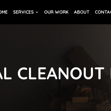
OME
SERVICES
OUR WORK
ABOUT
CONTA
L CLEANOUT 