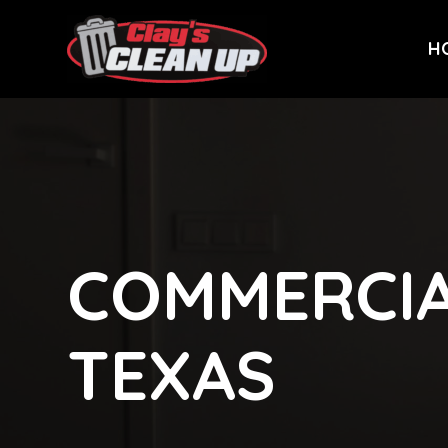
H
COMMERCIA
TEXAS