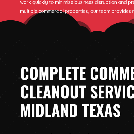
work quickly to minimize business disruption and pr
multiple commercial properties, our team provides re
COMPLETE COMM
CLEANOUT SERVIC
MIDLAND TEXAS