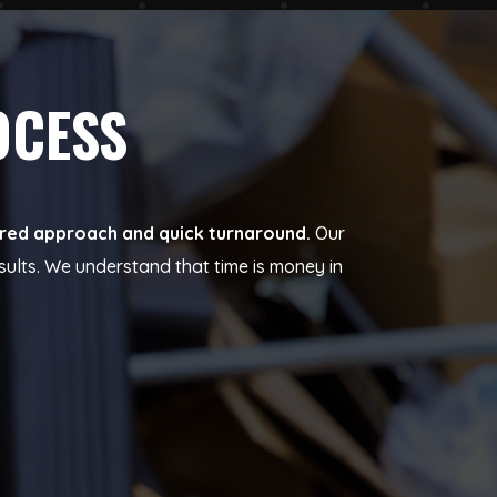
OCESS
tured approach and quick turnaround.
Our
sults. We understand that time is money in