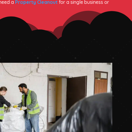
 need a
Property Cleanout
for a single business or