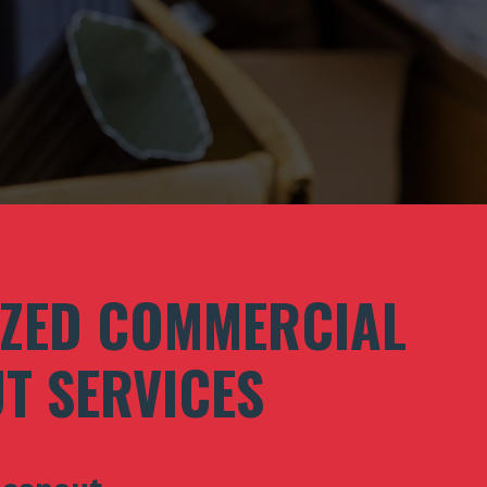
IZED COMMERCIAL
T SERVICES