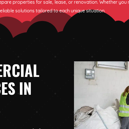
epare properties for sale, lease, or renovation. Whether you
liable solutions tailored to each unique situation.
ERCIAL
ES IN