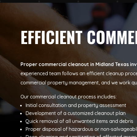
EFFICIENT COMM
Proper commercial cleanout in Midland Texas inv
experienced team follows an efficient cleanup proc
commercial property management, and we work quick
Our commercial cleanout process includes:
Initial consultation and property assessment
Development of a customized cleanout plan
Quick removal of all unwanted items and debris
Proper disposal of hazardous or non-salvageabl