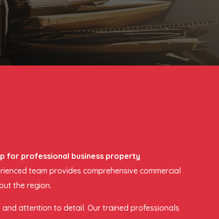
Up for professional business property
experienced team provides comprehensive commercial
out the region.
and attention to detail. Our trained professionals