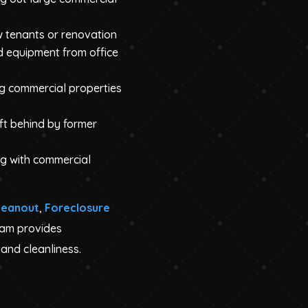
w tenants or renovation
d equipment from office
ng commercial properties
eft behind by former
g with commercial
leanout
,
Foreclosure
eam provides
and cleanliness.