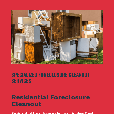
SPECIALIZED FORECLOSURE CLEANOUT
SERVICES
Residential Foreclosure
Cleanout
Residential foreclosure cleanout in New Deal