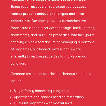
Texas requires specialized expertise because
homes present unique challenges and time
constraints.
Our team provides comprehensive
foreclosure cleanout services for single-family homes,
apartments, and multi-unit properties. Whether you’re
handling a single foreclosure or managing a portfolio
of properties, our trained professionals work
efficiently to restore properties to market-ready
condition.
Common residential foreclosure cleanout situations
include:
Single-family homes requiring cleanup
Apartments and condos needing restoration
Multi-unit properties with vacant units