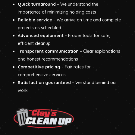
Quick turnaround
– We understand the
importance of minimizing holding costs
Reliable service
– We arrive on time and complete
projects as scheduled
Advanced equipment
– Proper tools for safe,
efficient cleanup
Transparent communication
– Clear explanations
and honest recommendations
Competitive pricing
– Fair rates for
comprehensive services
Satisfaction guaranteed
– We stand behind our
work