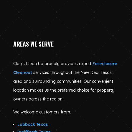
AREAS WE SERVE
Clay’s Clean Up proudly provides expert
Foreclosure
Cleanout
services throughout the New Deal Texas
area and surrounding communities. Our convenient
location makes us the preferred choice for property
owners across the region.
We welcome customers from:
Lubbock Texas
Wolfforth Texas