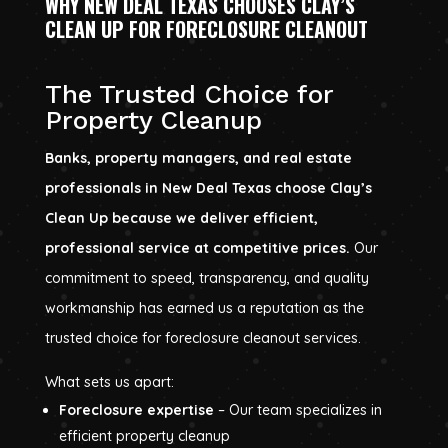
WHY NEW DEAL TEXAS CHOOSES CLAY’S
CLEAN UP FOR FORECLOSURE CLEANOUT
The Trusted Choice for
Property Cleanup
Banks, property managers, and real estate
professionals in New Deal Texas choose Clay’s
Clean Up because we deliver efficient,
professional service at competitive prices.
Our
commitment to speed, transparency, and quality
workmanship has earned us a reputation as the
trusted choice for foreclosure cleanout services.
What sets us apart:
Foreclosure expertise
– Our team specializes in
efficient property cleanup