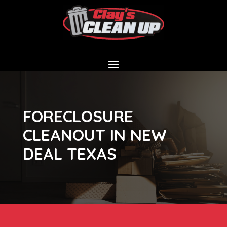
FORECLOSURE
CLEANOUT IN NEW
DEAL TEXAS