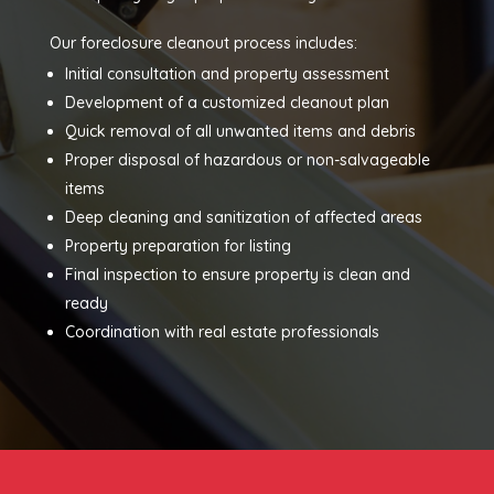
Our foreclosure cleanout process includes:
Initial consultation and property assessment
Development of a customized cleanout plan
Quick removal of all unwanted items and debris
Proper disposal of hazardous or non-salvageable
items
Deep cleaning and sanitization of affected areas
Property preparation for listing
Final inspection to ensure property is clean and
ready
Coordination with real estate professionals