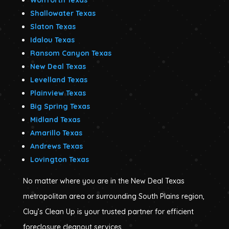
Shallowater Texas
Slaton Texas
Idalou Texas
Ransom Canyon Texas
New Deal Texas
Levelland Texas
Plainview Texas
Big Spring Texas
Midland Texas
Amarillo Texas
Andrews Texas
Lovington Texas
No matter where you are in the New Deal Texas
metropolitan area or surrounding South Plains region,
Clay’s Clean Up is your trusted partner for efficient
foreclosure cleanout services.