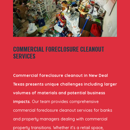
COMMERCIAL FORECLOSURE CLEANOUT
SERVICES
Commercial foreclosure cleanout in New Deal
Texas presents unique challenges including larger
volumes of materials and potential business
impacts.
Our team provides comprehensive
commercial foreclosure cleanout services for banks
and property managers dealing with commercial
property transitions. Whether it’s a retail space,