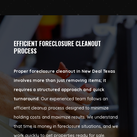
EFFICIENT FORECLOSURE CLEANOUT
PROCESS
Proper foreclosure cleanout in New Deal Texas
involves more than just removing items; it
requires a structured approach and quick
turnaround.
Our experienced team follows an
efficient cleanup process designed to minimize
holding costs and maximize results. We understand
that time is money in foreclosure situations, and we
work quickly to get properties ready for sale.