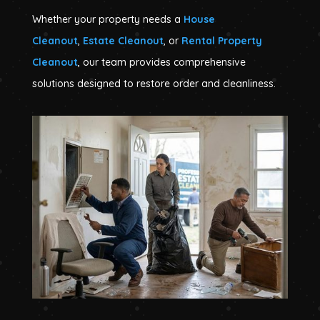
Whether your property needs a
House
Cleanout
,
Estate Cleanout
, or
Rental Property
Cleanout
, our team provides comprehensive
solutions designed to restore order and cleanliness.