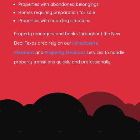
Properties with abandoned belongings
Homes requiring preparation for sale
Properties with hoarding situations
Property managers and banks throughout the New
Deal Texas area rely on our
Foreclosure
Cleanout
and
Property Cleanout
services to handle
property transitions quickly and professionally.