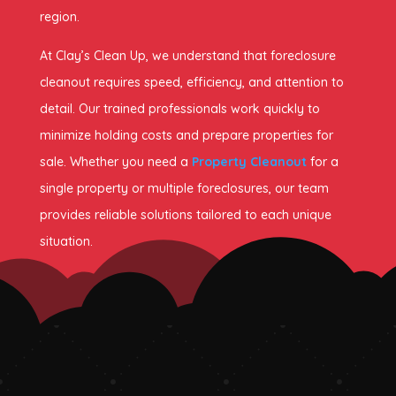
region.
At Clay’s Clean Up, we understand that foreclosure
cleanout requires speed, efficiency, and attention to
detail. Our trained professionals work quickly to
minimize holding costs and prepare properties for
sale. Whether you need a
Property Cleanout
for a
single property or multiple foreclosures, our team
provides reliable solutions tailored to each unique
situation.