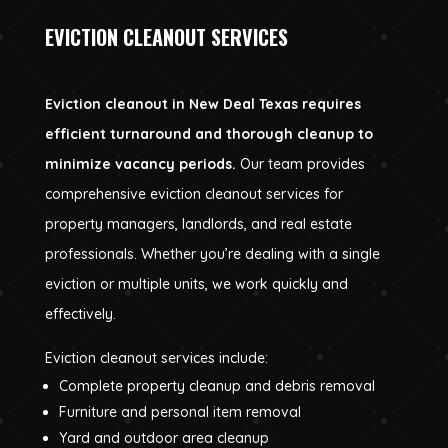
EVICTION CLEANOUT SERVICES
Eviction cleanout in New Deal Texas requires
efficient turnaround and thorough cleanup to
minimize vacancy periods.
Our team provides
comprehensive eviction cleanout services for
property managers, landlords, and real estate
professionals. Whether you’re dealing with a single
eviction or multiple units, we work quickly and
effectively.
Eviction cleanout services include:
Complete property cleanup and debris removal
Furniture and personal item removal
Yard and outdoor area cleanup