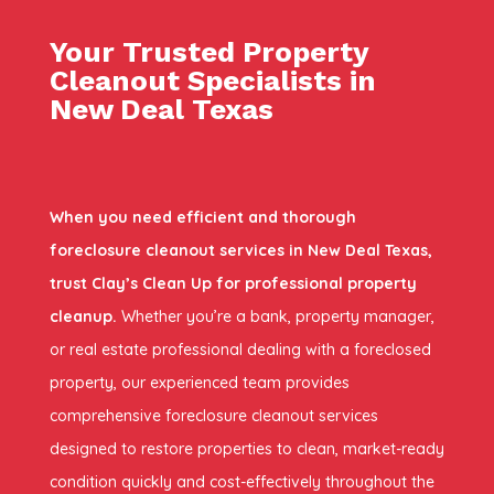
Your Trusted Property
Cleanout Specialists in
New Deal Texas
When you need efficient and thorough
foreclosure cleanout services in New Deal Texas,
trust Clay’s Clean Up for professional property
cleanup.
Whether you’re a bank, property manager,
or real estate professional dealing with a foreclosed
property, our experienced team provides
comprehensive foreclosure cleanout services
designed to restore properties to clean, market-ready
condition quickly and cost-effectively throughout the