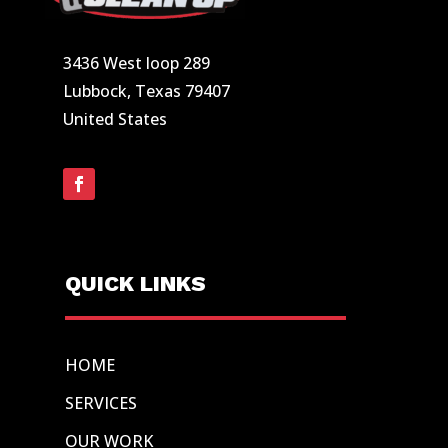
3436 West loop 289
Lubbock, Texas 79407
United States
QUICK LINKS
HOME
SERVICES
OUR WORK