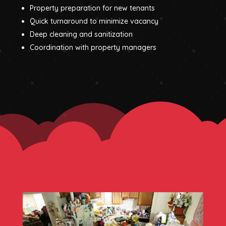
Property preparation for new tenants
Quick turnaround to minimize vacancy
Deep cleaning and sanitization
Coordination with property managers