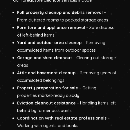
Our foreclosure cleanout services include:
Full property cleanup and debris removal
–
From cluttered rooms to packed storage areas
Furniture and appliance removal
– Safe disposal
of left-behind items
Yard and outdoor area cleanup
– Removing
accumulated items from outdoor spaces
Garage and shed cleanout
– Clearing out storage
areas
Attic and basement cleanup
– Removing years of
accumulated belongings
Property preparation for sale
– Getting
properties market-ready quickly
Eviction cleanout assistance
– Handling items left
behind by former occupants
Coordination with real estate professionals
–
Working with agents and banks