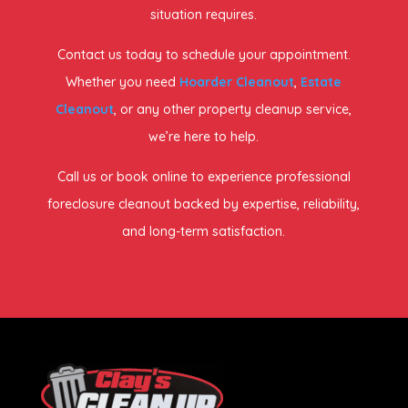
situation requires.
Contact us today to schedule your appointment.
Whether you need
Hoarder Cleanout
,
Estate
Cleanout
, or any other property cleanup service,
we’re here to help.
Call us or book online to experience professional
foreclosure cleanout backed by expertise, reliability,
and long-term satisfaction.