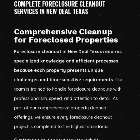
COMPLETE FORECLOSURE CLEANOUT
SERVICES IN NEW DEAL TEXAS
Comprehensive Cleanup
for Foreclosed Properties
Foreclosure cleanout in New Deal Texas requires
specialized knowledge and efficient processes
because each property presents unique
challenges and time-sensitive requirements.
Our
team is trained to handle foreclosure cleanouts with
professionalism, speed, and attention to detail. As
part of our comprehensive property cleanup
offerings, we ensure every foreclosure cleanout
project is completed to the highest standards.