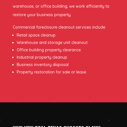
warehouse, or office building, we work efficiently to
restore your business property.
Commercial foreclosure cleanout services include:
Retail space cleanup
Warehouse and storage unit cleanout
Office building property clearance
Industrial property cleanup
Business inventory disposal
Property restoration for sale or lease