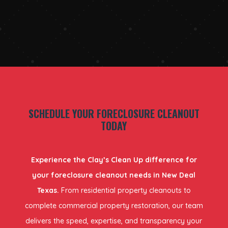
SCHEDULE YOUR FORECLOSURE CLEANOUT
TODAY
Experience the Clay’s Clean Up difference for
your foreclosure cleanout needs in New Deal
Texas.
From residential property cleanouts to
complete commercial property restoration, our team
delivers the speed, expertise, and transparency your