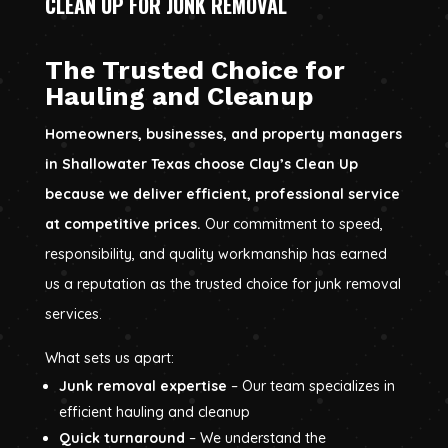
CLEAN UP FOR JUNK REMOVAL
The Trusted Choice for
Hauling and Cleanup
Homeowners, businesses, and property managers
in Shallowater Texas choose Clay’s Clean Up
because we deliver efficient, professional service
at competitive prices.
Our commitment to speed,
responsibility, and quality workmanship has earned
us a reputation as the trusted choice for junk removal
services.
What sets us apart:
Junk removal expertise
– Our team specializes in
efficient hauling and cleanup
Quick turnaround
– We understand the