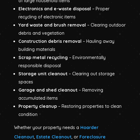
of large household items
Electronics and e-waste disposal
– Proper
recycling of electronic items
Yard waste and brush removal
– Clearing outdoor
debris and vegetation
Construction debris removal
– Hauling away
building materials
Scrap metal recycling
– Environmentally
responsible disposal
Storage unit cleanout
– Clearing out storage
spaces
Garage and shed cleanout
– Removing
accumulated items
Property cleanup
– Restoring properties to clean
condition
Whether your property needs a
Hoarder
Cleanout
,
Estate Cleanout
, or
Foreclosure