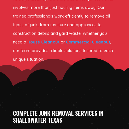
involves more than just hauling items away. Our
trained professionals work efficiently to remove all
types of junk, from furniture and appliances to
construction debris and yard waste. Whether you
need a
House Cleanout
or
Commercial Cleanout
,
our team provides reliable solutions tailored to each
unique situation.
COMPLETE JUNK REMOVAL SERVICES IN
SHALLOWATER TEXAS