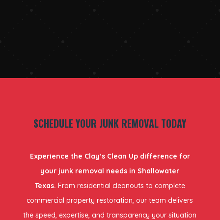
SCHEDULE YOUR JUNK REMOVAL TODAY
Experience the Clay’s Clean Up difference for
your junk removal needs in Shallowater
Texas.
From residential cleanouts to complete
commercial property restoration, our team delivers
the speed, expertise, and transparency your situation