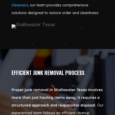
Cleanout
, our team provides comprehensive
solutions designed to restore order and cleanliness.
EFFICIENT JUNK REMOVAL PROCESS
Proper junk removal in Shallowater Texas involves
more than just hauling items away; it requires a
structured approach and responsible disposal.
Our
experienced team follows an efficient cleanup