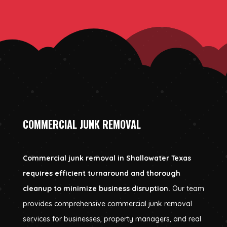
COMMERCIAL JUNK REMOVAL
Commercial junk removal in Shallowater Texas
requires efficient turnaround and thorough
cleanup to minimize business disruption.
Our team
provides comprehensive commercial junk removal
services for businesses, property managers, and real