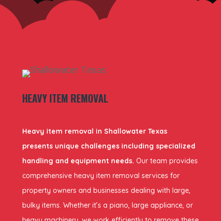
HEAVY ITEM REMOVAL
Heavy item removal in Shallowater Texas
presents unique challenges including specialized
handling and equipment needs.
Our team provides
comprehensive heavy item removal services for
property owners and businesses dealing with large,
bulky items. Whether it’s a piano, large appliance, or
heavy machinery, we work efficiently to remove these