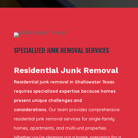
SPECIALIZED JUNK REMOVAL SERVICES
Residential Junk Removal
Residential junk removal in Shallowater Texas
requires specialized expertise because homes
present unique challenges and
considerations.
Our team provides comprehensive
residential junk removal services for single-family
homes, apartments, and multi-unit properties.
Whether you’re cleaning out a home, preparing for a