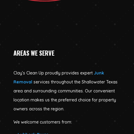
AREAS WE SERVE
Clay’s Clean Up proudly provides expert
Junk
Removal
services throughout the Shallowater Texas
area and surrounding communities. Our convenient
location makes us the preferred choice for property
owners across the region.
We welcome customers from: