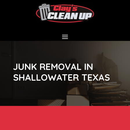
JUNK REMOVAL IN
SHALLOWATER TEXAS