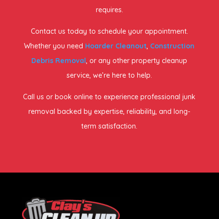
requires.
Contact us today to schedule your appointment.
Whether you need
Hoarder Cleanout
,
Construction
Debris Removal
, or any other property cleanup
service, we’re here to help.
Call us or book online to experience professional junk
removal backed by expertise, reliability, and long-
term satisfaction.