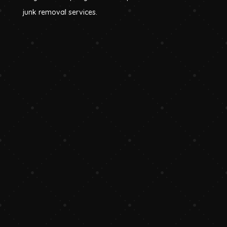
junk removal services.