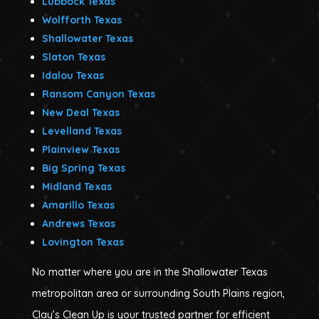
Lubbock Texas
Wolfforth Texas
Shallowater Texas
Slaton Texas
Idalou Texas
Ransom Canyon Texas
New Deal Texas
Levelland Texas
Plainview Texas
Big Spring Texas
Midland Texas
Amarillo Texas
Andrews Texas
Lovington Texas
No matter where you are in the Shallowater Texas
metropolitan area or surrounding South Plains region,
Clay’s Clean Up is your trusted partner for efficient