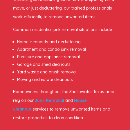
move, or just decluttering, our trained professionals
work efficiently to remove unwanted items.
Common residential junk removal situations include:
Home cleanouts and decluttering
Apartment and condo junk removal
Furniture and appliance removal
Garage and shed cleanouts
Yard waste and brush removal
Moving and estate cleanouts
Homeowners throughout the Shallowater Texas area
rely on our
Junk Removal
and
House
Cleanout
services to remove unwanted items and
restore properties to clean condition.