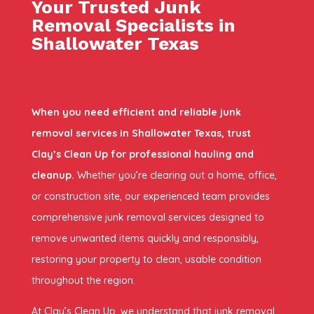
Your Trusted Junk
Removal Specialists in
Shallowater Texas
When you need efficient and reliable junk
removal services in Shallowater Texas, trust
Clay’s Clean Up for professional hauling and
cleanup.
Whether you’re clearing out a home, office,
or construction site, our experienced team provides
comprehensive junk removal services designed to
remove unwanted items quickly and responsibly,
restoring your property to clean, usable condition
throughout the region.
At Clay’s Clean Up, we understand that junk removal