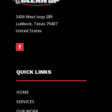
3436 West loop 289
Lubbock, Texas 79407
United States
QUICK LINKS
HOME
SERVICES
OUR WORK