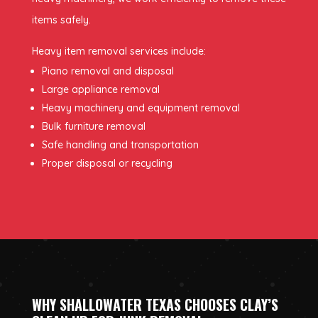
items safely.
Heavy item removal services include:
Piano removal and disposal
Large appliance removal
Heavy machinery and equipment removal
Bulk furniture removal
Safe handling and transportation
Proper disposal or recycling
WHY SHALLOWATER TEXAS CHOOSES CLAY’S