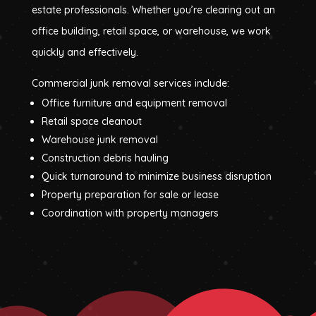
estate professionals. Whether you’re clearing out an
office building, retail space, or warehouse, we work
quickly and effectively.
Commercial junk removal services include:
Office furniture and equipment removal
Retail space cleanout
Warehouse junk removal
Construction debris hauling
Quick turnaround to minimize business disruption
Property preparation for sale or lease
Coordination with property managers