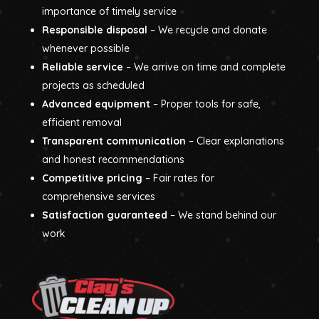
importance of timely service
Responsible disposal
– We recycle and donate
whenever possible
Reliable service
– We arrive on time and complete
projects as scheduled
Advanced equipment
– Proper tools for safe,
efficient removal
Transparent communication
– Clear explanations
and honest recommendations
Competitive pricing
– Fair rates for
comprehensive services
Satisfaction guaranteed
– We stand behind our
work