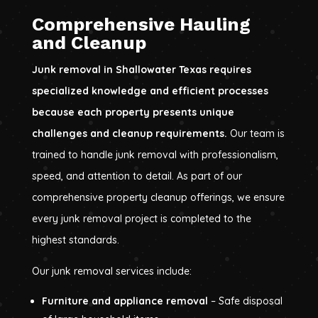
Comprehensive Hauling
and Cleanup
Junk removal in Shallowater Texas requires
specialized knowledge and efficient processes
because each property presents unique
challenges and cleanup requirements.
Our team is
trained to handle junk removal with professionalism,
speed, and attention to detail. As part of our
comprehensive property cleanup offerings, we ensure
every junk removal project is completed to the
highest standards.
Our junk removal services include:
Furniture and appliance removal
– Safe disposal