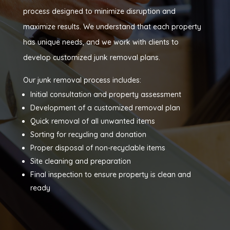
process designed to minimize disruption and
maximize results. We understand that each property
has unique needs, and we work with clients to
develop customized junk removal plans.
Our junk removal process includes:
Initial consultation and property assessment
Development of a customized removal plan
Quick removal of all unwanted items
Sorting for recycling and donation
Proper disposal of non-recyclable items
Site cleaning and preparation
Final inspection to ensure property is clean and
ready