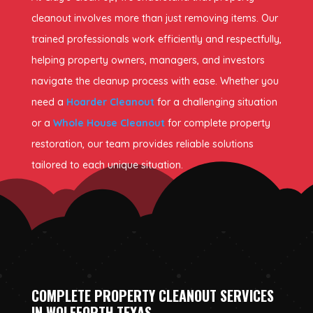
cleanout involves more than just removing items. Our
trained professionals work efficiently and respectfully,
helping property owners, managers, and investors
navigate the cleanup process with ease. Whether you
need a
Hoarder Cleanout
for a challenging situation
or a
Whole House Cleanout
for complete property
restoration, our team provides reliable solutions
tailored to each unique situation.
COMPLETE PROPERTY CLEANOUT SERVICES
IN WOLFFORTH TEXAS