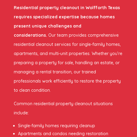
Residential property cleanout in Wolfforth Texas
requires specialized expertise because homes
present unique challenges and
considerations.
Our team provides comprehensive
residential cleanout services for single-family homes,
apartments, and multi-unit properties. Whether you’re
preparing a property for sale, handling an estate, or
managing a rental transition, our trained
professionals work efficiently to restore the property
to clean condition.
Common residential property cleanout situations
include:
Single-family homes requiring cleanup
Apartments and condos needing restoration