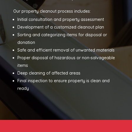
Our property cleanout process includes:
Initial consultation and property assessment
Development of a customized cleanout plan
Sorting and categorizing items for disposal or
donation
Safe and efficient removal of unwanted materials
Proper disposal of hazardous or non-salvageable
items
Deep cleaning of affected areas
Final inspection to ensure property is clean and
ready