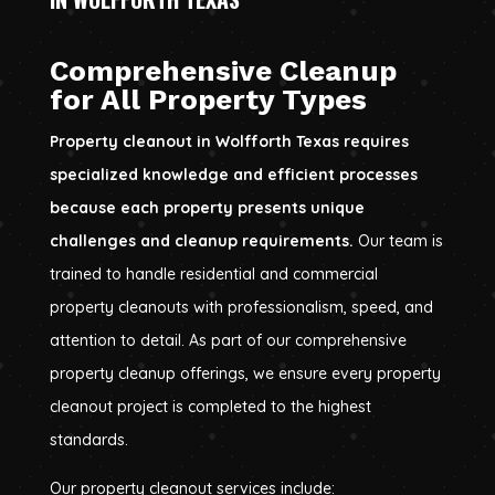
Comprehensive Cleanup
for All Property Types
Property cleanout in Wolfforth Texas requires
specialized knowledge and efficient processes
because each property presents unique
challenges and cleanup requirements.
Our team is
trained to handle residential and commercial
property cleanouts with professionalism, speed, and
attention to detail. As part of our comprehensive
property cleanup offerings, we ensure every property
cleanout project is completed to the highest
standards.
Our property cleanout services include: