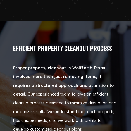
EFFICIENT PROPERTY CLEANOUT PROCESS
Proper property cleanout in Wolfforth Texas
involves more than just removing items; it
requires a structured approach and attention to
detail.
Our experienced team follows an efficient
cleanup process designed to minimize disruption and
maximize results. We understand that each property
has unique needs, and we work with clients to
develop customized cleanout plans.