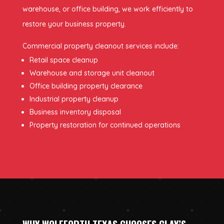
warehouse, or office building, we work efficiently to
restore your business property.
Commercial property cleanout services include:
Retail space cleanup
Warehouse and storage unit cleanout
Office building property clearance
Industrial property cleanup
Business inventory disposal
Property restoration for continued operations