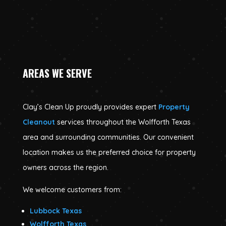
AREAS WE SERVE
Clay’s Clean Up proudly provides expert
Property
Cleanout
services throughout the Wolfforth Texas
area and surrounding communities. Our convenient
location makes us the preferred choice for property
owners across the region.
We welcome customers from:
Lubbock Texas
Wolfforth Texas