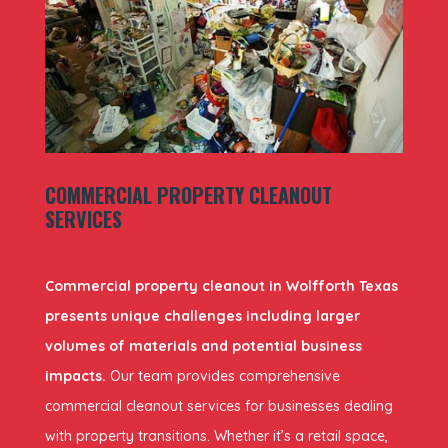
COMMERCIAL PROPERTY CLEANOUT
SERVICES
Commercial property cleanout in Wolfforth Texas
presents unique challenges including larger
volumes of materials and potential business
impacts.
Our team provides comprehensive
commercial cleanout services for businesses dealing
with property transitions. Whether it’s a retail space,