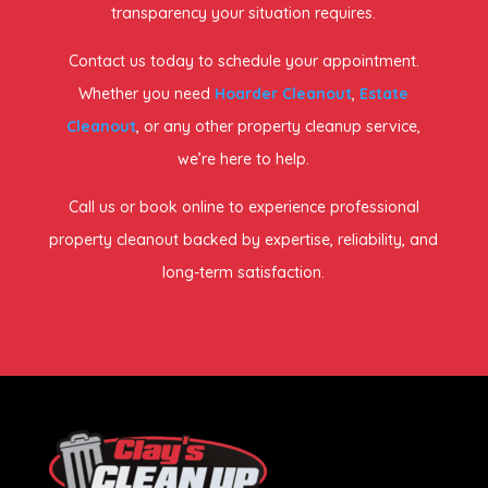
transparency your situation requires.
Contact us today to schedule your appointment.
Whether you need
Hoarder Cleanout
,
Estate
Cleanout
, or any other property cleanup service,
we’re here to help.
Call us or book online to experience professional
property cleanout backed by expertise, reliability, and
long-term satisfaction.