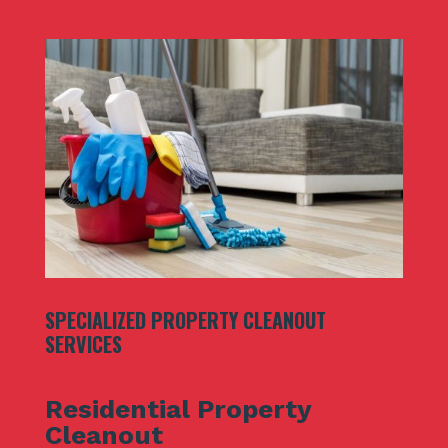
SPECIALIZED PROPERTY CLEANOUT
SERVICES
Residential Property
Cleanout