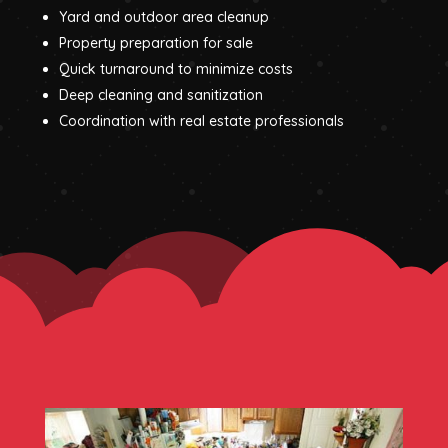
Yard and outdoor area cleanup
Property preparation for sale
Quick turnaround to minimize costs
Deep cleaning and sanitization
Coordination with real estate professionals