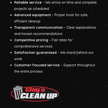
Reliable service
– We arrive on time and complete
projects as scheduled
Advanced equipment
– Proper tools for safe,
efficient cleanup
Transparent communication
– Clear explanations
and honest recommendations
Competitive pricing
– Fair rates for
comprehensive services
Satisfaction guaranteed
– We stand behind our
work
Customer-focused service
– Support throughout
the entire process