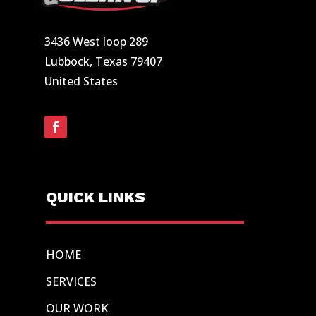
3436 West loop 289
Lubbock, Texas 79407
United States
QUICK LINKS
HOME
SERVICES
OUR WORK