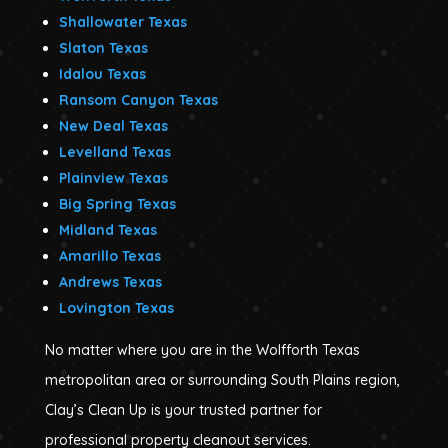
Shallowater Texas
Slaton Texas
Idalou Texas
Ransom Canyon Texas
New Deal Texas
Levelland Texas
Plainview Texas
Big Spring Texas
Midland Texas
Amarillo Texas
Andrews Texas
Lovington Texas
No matter where you are in the Wolfforth Texas
metropolitan area or surrounding South Plains region,
Clay’s Clean Up is your trusted partner for
professional property cleanout services.