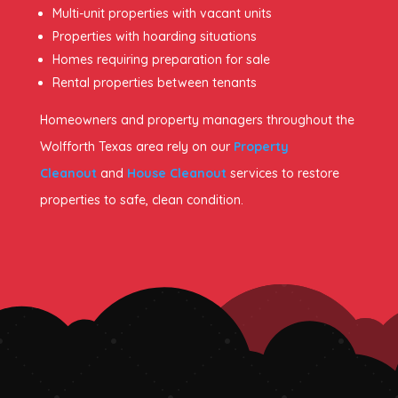
Multi-unit properties with vacant units
Properties with hoarding situations
Homes requiring preparation for sale
Rental properties between tenants
Homeowners and property managers throughout the
Wolfforth Texas area rely on our
Property
Cleanout
and
House Cleanout
services to restore
properties to safe, clean condition.