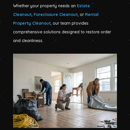
Whether your property needs an
Estate
Cleanout
,
Foreclosure Cleanout
, or
Rental
Property Cleanout
, our team provides
comprehensive solutions designed to restore order
and cleanliness.