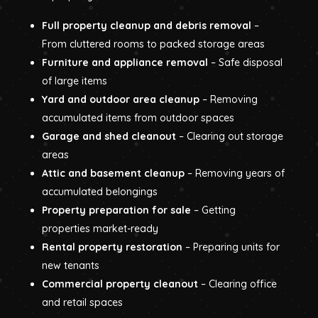
Full property cleanup and debris removal
–
From cluttered rooms to packed storage areas
Furniture and appliance removal
– Safe disposal
of large items
Yard and outdoor area cleanup
– Removing
accumulated items from outdoor spaces
Garage and shed cleanout
– Clearing out storage
areas
Attic and basement cleanup
– Removing years of
accumulated belongings
Property preparation for sale
– Getting
properties market-ready
Rental property restoration
– Preparing units for
new tenants
Commercial property cleanout
– Clearing office
and retail spaces