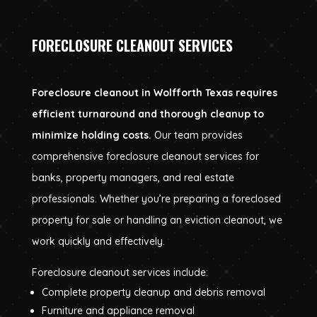
FORECLOSURE CLEANOUT SERVICES
Foreclosure cleanout in Wolfforth Texas requires
efficient turnaround and thorough cleanup to
minimize holding costs.
Our team provides
comprehensive foreclosure cleanout services for
banks, property managers, and real estate
professionals. Whether you’re preparing a foreclosed
property for sale or handling an eviction cleanout, we
work quickly and effectively.
Foreclosure cleanout services include:
Complete property cleanup and debris removal
Furniture and appliance removal