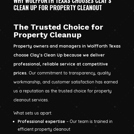
WHY WOLFFORTH TEXAS CHOOSES CLAY’S
CLEAN UP FOR PROPERTY CLEANOUT
The Trusted Choice for
Property Cleanup
Property owners and managers in Wolfforth Texas
choose Clay’s Clean Up because we deliver
professional, reliable service at competitive
prices.
Our commitment to transparency, quality
workmanship, and customer satisfaction has earned
us a reputation as the trusted choice for property
cleanout services.
What sets us apart:
Professional expertise
– Our team is trained in
efficient property cleanout