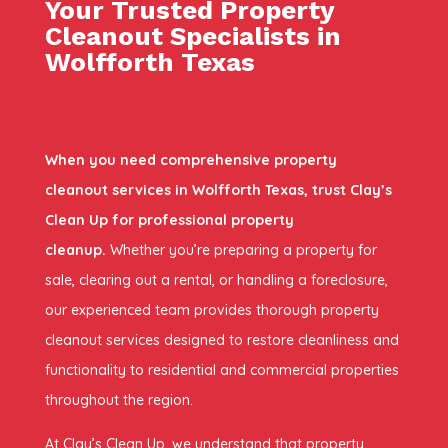
Your Trusted Property
Cleanout Specialists in
Wolfforth Texas
When you need comprehensive property
cleanout services in Wolfforth Texas, trust Clay’s
Clean Up for professional property
cleanup.
Whether you’re preparing a property for
sale, clearing out a rental, or handling a foreclosure,
our experienced team provides thorough property
cleanout services designed to restore cleanliness and
functionality to residential and commercial properties
throughout the region.
At Clay’s Clean Up, we understand that property