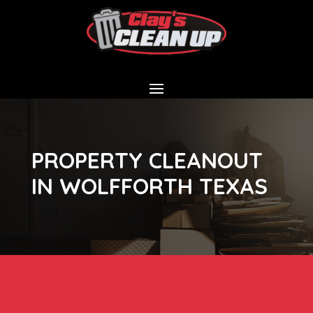
PROPERTY CLEANOUT
IN WOLFFORTH TEXAS