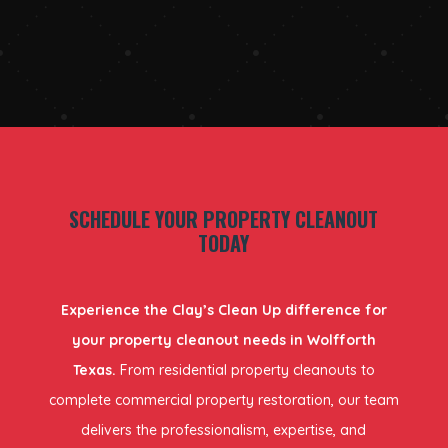
SCHEDULE YOUR PROPERTY CLEANOUT
TODAY
Experience the Clay’s Clean Up difference for
your property cleanout needs in Wolfforth
Texas.
From residential property cleanouts to
complete commercial property restoration, our team
delivers the professionalism, expertise, and