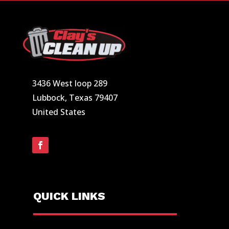
3436 West loop 289
Lubbock, Texas 79407
United States
QUICK LINKS