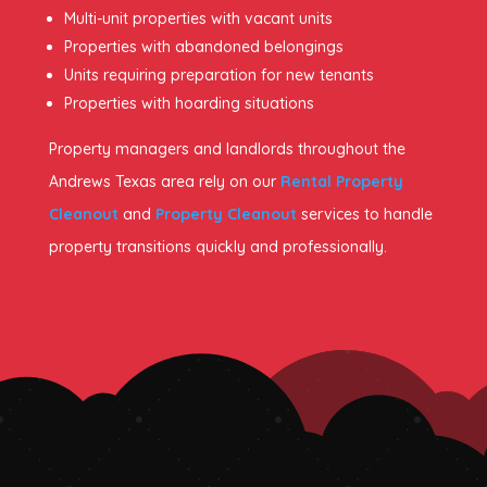
Multi-unit properties with vacant units
Properties with abandoned belongings
Units requiring preparation for new tenants
Properties with hoarding situations
Property managers and landlords throughout the
Andrews Texas area rely on our
Rental Property
Cleanout
and
Property Cleanout
services to handle
property transitions quickly and professionally.