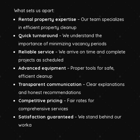
What sets us apart:
Rental property expertise
– Our team specializes
in efficient property cleanup
Quick turnaround
– We understand the
importance of minimizing vacancy periods
Reliable service
– We arrive on time and complete
projects as scheduled
Advanced equipment
– Proper tools for safe,
efficient cleanup
Transparent communication
– Clear explanations
and honest recommendations
Competitive pricing
– Fair rates for
comprehensive services
Satisfaction guaranteed
– We stand behind our
worka