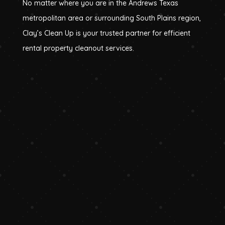
No matter where you are in the Andrews Texas
metropolitan area or surrounding South Plains region,
Clay’s Clean Up is your trusted partner for efficient
rental property cleanout services.