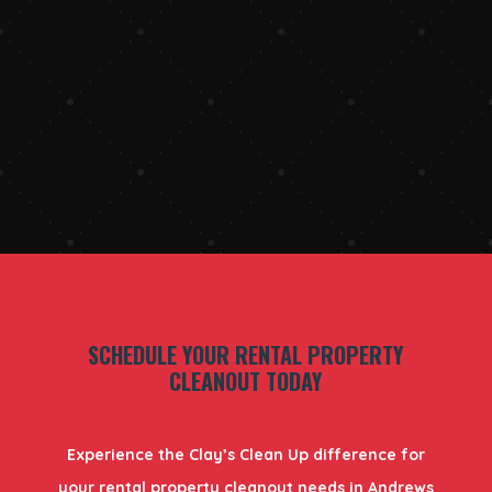
SCHEDULE YOUR RENTAL PROPERTY
CLEANOUT TODAY
Experience the Clay’s Clean Up difference for
your rental property cleanout needs in Andrews