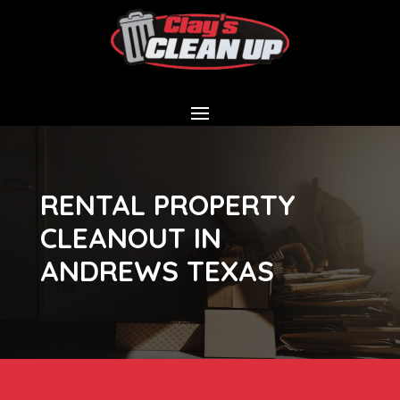
RENTAL PROPERTY
CLEANOUT IN
ANDREWS TEXAS