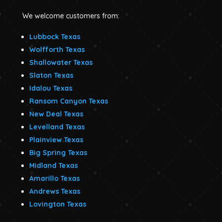
We welcome customers from:
Lubbock Texas
Wolfforth Texas
Shallowater Texas
Slaton Texas
Idalou Texas
Ransom Canyon Texas
New Deal Texas
Levelland Texas
Plainview Texas
Big Spring Texas
Midland Texas
Amarillo Texas
Andrews Texas
Lovington Texas