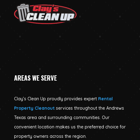
AREAS WE SERVE
Clay’s Clean Up proudly provides expert
Rental
Property Cleanout
services throughout the Andrews
Texas area and surrounding communities. Our
convenient location makes us the preferred choice for
property owners across the region.