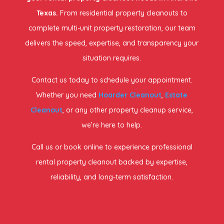
Texas.
From residential property cleanouts to
complete multi-unit property restoration, our team
delivers the speed, expertise, and transparency your
situation requires.
Contact us today to schedule your appointment.
Whether you need
Hoarder Cleanout
,
Estate
Cleanout
, or any other property cleanup service,
we’re here to help.
Call us or book online to experience professional
rental property cleanout backed by expertise,
reliability, and long-term satisfaction.