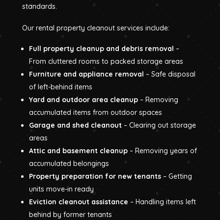
standards.
Our rental property cleanout services include:
Full property cleanup and debris removal
–
From cluttered rooms to packed storage areas
Furniture and appliance removal
– Safe disposal
of left-behind items
Yard and outdoor area cleanup
– Removing
accumulated items from outdoor spaces
Garage and shed cleanout
– Clearing out storage
areas
Attic and basement cleanup
– Removing years of
accumulated belongings
Property preparation for new tenants
– Getting
units move-in ready
Eviction cleanout assistance
– Handling items left
behind by former tenants