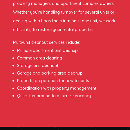
property managers and apartment complex owners.
Whether you’re handling turnover for several units or
dealing with a hoarding situation in one unit, we work
efficiently to restore your rental properties.
Multi-unit cleanout services include:
Multiple apartment unit cleanup
Common area cleaning
Storage unit cleanout
Garage and parking area cleanup
Property preparation for new tenants
Coordination with property management
Quick turnaround to minimize vacancy