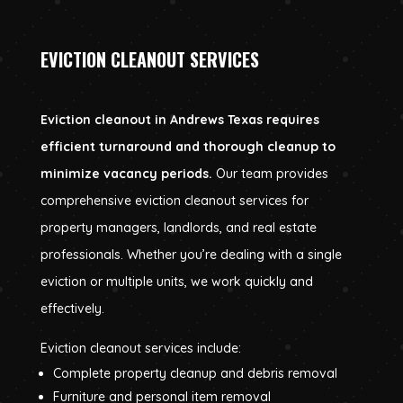
EVICTION CLEANOUT SERVICES
Eviction cleanout in Andrews Texas requires
efficient turnaround and thorough cleanup to
minimize vacancy periods.
Our team provides
comprehensive eviction cleanout services for
property managers, landlords, and real estate
professionals. Whether you’re dealing with a single
eviction or multiple units, we work quickly and
effectively.
Eviction cleanout services include:
Complete property cleanup and debris removal
Furniture and personal item removal