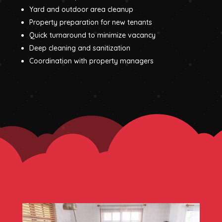
Yard and outdoor area cleanup
Property preparation for new tenants
Quick turnaround to minimize vacancy
Deep cleaning and sanitization
Coordination with property managers