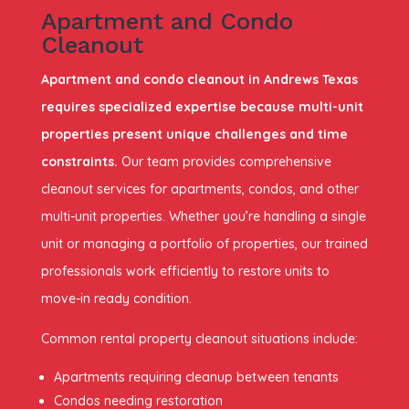
Apartment and Condo
Cleanout
Apartment and condo cleanout in Andrews Texas
requires specialized expertise because multi-unit
properties present unique challenges and time
constraints.
Our team provides comprehensive
cleanout services for apartments, condos, and other
multi-unit properties. Whether you’re handling a single
unit or managing a portfolio of properties, our trained
professionals work efficiently to restore units to
move-in ready condition.
Common rental property cleanout situations include:
Apartments requiring cleanup between tenants
Condos needing restoration