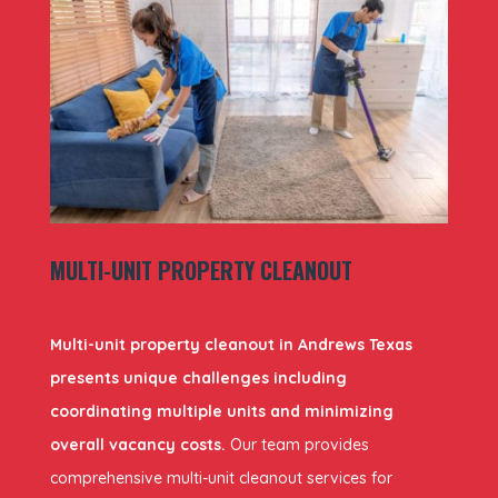
MULTI-UNIT PROPERTY CLEANOUT
Multi-unit property cleanout in Andrews Texas
presents unique challenges including
coordinating multiple units and minimizing
overall vacancy costs.
Our team provides
comprehensive multi-unit cleanout services for