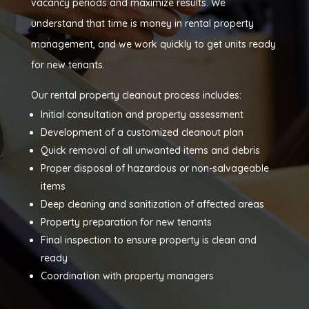
vacancy periods and maximize results. We
understand that time is money in rental property
management, and we work quickly to get units ready
for new tenants.
Our rental property cleanout process includes:
Initial consultation and property assessment
Development of a customized cleanout plan
Quick removal of all unwanted items and debris
Proper disposal of hazardous or non-salvageable
items
Deep cleaning and sanitization of affected areas
Property preparation for new tenants
Final inspection to ensure property is clean and
ready
Coordination with property managers