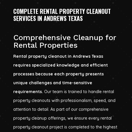
COMPLETE RENTAL PROPERTY CLEANOUT
SERVICES IN ANDREWS TEXAS
Comprehensive Cleanup for
Rental Properties
Rental property cleanout in Andrews Texas
requires specialized knowledge and efficient
processes because each property presents
unique challenges and time-sensitive
requirements.
Our team is trained to handle rental
property cleanouts with professionalism, speed, and
attention to detail. As part of our comprehensive
property cleanup offerings, we ensure every rental
property cleanout project is completed to the highest