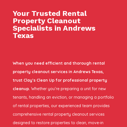
Your Trusted Rental
Property Cleanout
Specialists in Andrews
Texas
When you need efficient and thorough rental
property cleanout services in Andrews Texas,
trust Clay’s Clean Up for professional property
cleanup.
Whether you’re preparing a unit for new
tenants, handling an eviction, or managing a portfolio
of rental properties, our experienced team provides
comprehensive rental property cleanout services
designed to restore properties to clean, move-in