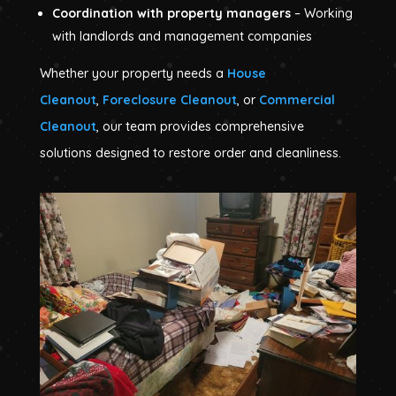
Coordination with property managers
– Working
with landlords and management companies
Whether your property needs a
House
Cleanout
,
Foreclosure Cleanout
, or
Commercial
Cleanout
, our team provides comprehensive
solutions designed to restore order and cleanliness.