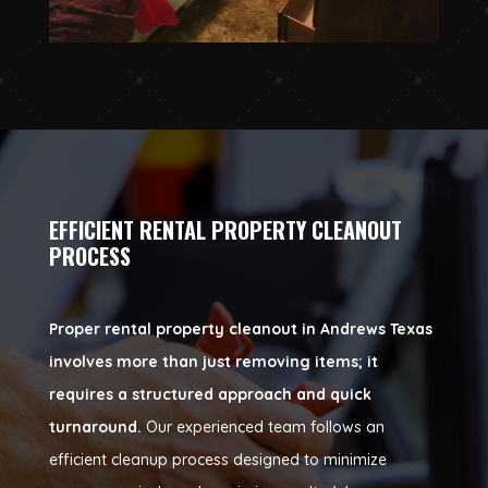
EFFICIENT RENTAL PROPERTY CLEANOUT
PROCESS
Proper rental property cleanout in Andrews Texas
involves more than just removing items; it
requires a structured approach and quick
turnaround.
Our experienced team follows an
efficient cleanup process designed to minimize