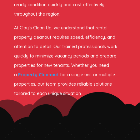
ready condition quickly and cost-effectively
throughout the region.
At Clay’s Clean Up, we understand that rental
property cleanout requires speed, efficiency, and
attention to detail. Our trained professionals work
quickly to minimize vacancy periods and prepare
properties for new tenants. Whether you need
a
Property Cleanout
for a single unit or multiple
properties, our team provides reliable solutions
tailored to each unique situation.