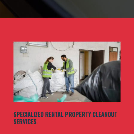
SPECIALIZED RENTAL PROPERTY CLEANOUT
SERVICES