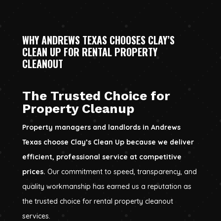
WHY ANDREWS TEXAS CHOOSES CLAY’S
CLEAN UP FOR RENTAL PROPERTY
CLEANOUT
The Trusted Choice for
Property Cleanup
Property managers and landlords in Andrews
Texas choose Clay’s Clean Up because we deliver
efficient, professional service at competitive
prices.
Our commitment to speed, transparency, and
quality workmanship has earned us a reputation as
the trusted choice for rental property cleanout
services.