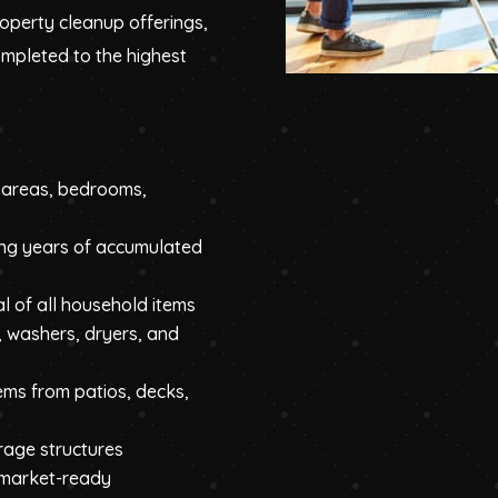
roperty cleanup offerings,
ompleted to the highest
g areas, bedrooms,
ng years of accumulated
l of all household items
, washers, dryers, and
ems from patios, decks,
orage structures
 market-ready