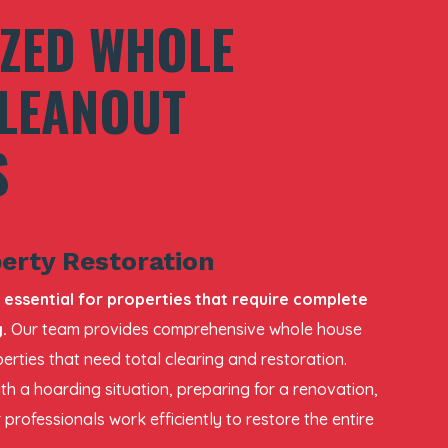
IZED WHOLE
LEANOUT
S
erty Restoration
 essential for properties that require complete
.
Our team provides comprehensive whole house
erties that need total clearing and restoration.
th a hoarding situation, preparing for a renovation,
 professionals work efficiently to restore the entire