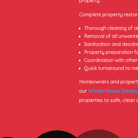
property.
Complete property restora
Thorough cleaning of al
Removal of all unwante
Sanitization and deodor
Property preparation fo
Coordination with other
Quick turnaround to me
Homeowners and property
our
Whole House Cleano
properties to safe, clean 