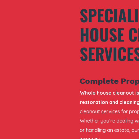
SPECIAL
HOUSE C
SERVICE
Complete Prop
Whole house cleanout is
restoration and cleaning
cleanout services for prop
Whether you’re dealing wi
or handling an estate, our