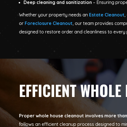
Deep cleaning and sanitization
– Ensuring prope
Whether your property needs an
Estate Cleanout
,
or
Foreclosure Cleanout
, our team provides comp
designed to restore order and cleanliness to every 
EFFICIENT WHOLE
Proper whole house cleanout involves more than j
follows an efficient cleanup process designed to m