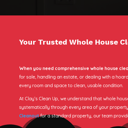
Your Trusted Whole House Cl
When you need comprehensive whole house cleano
for sale, handling an estate, or dealing with a ho
every room and space to clean, usable condition.
At Clay’s Clean Up, we understand that whole house
systematically through every area of your property
Cleanout
for a standard property, our team provides