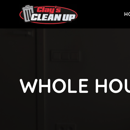
H
WHOLE HO