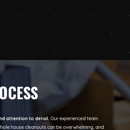
ROCESS
d attention to detail.
Our experienced team
t whole house cleanouts can be overwhelming, and