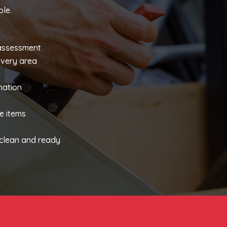
le.
 assessment
every area
nation
s
e items
y clean and ready