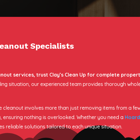
eanout Specialists
ut services, trust Clay’s Clean Up for complete propert
arding situation, our experienced team provides thorough who
 cleanout involves more than just removing items from a fe
, ensuring nothing is overlooked. Whether you need a
Hoard
 reliable solutions tailored to each unique situation.