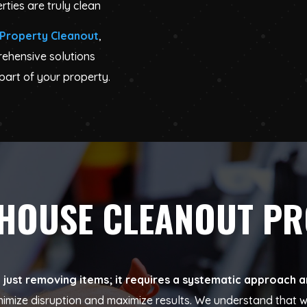
rties are truly clean
Property Cleanout
,
rehensive solutions
part of your property.
 HOUSE CLEANOUT P
ust removing items; it requires a systematic approach an
inimize disruption and maximize results. We understand tha