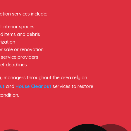
tion services include:
l interior spaces
d items and debris
ization
r sale or renovation
 service providers
et deadlines
 managers throughout the area rely on
ut
and
House Cleanout
services to restore
condition.