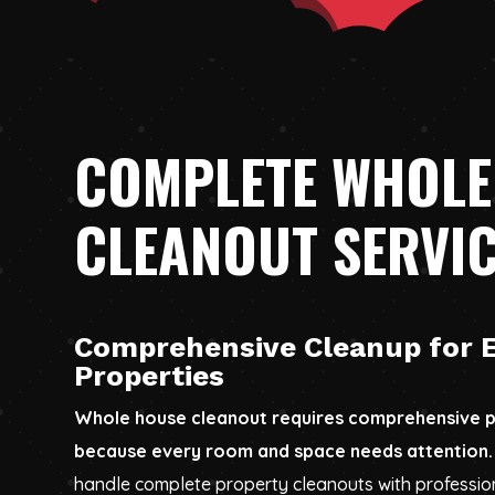
COMPLETE WHOLE
CLEANOUT SERVI
Comprehensive Cleanup for E
Properties
Whole house cleanout requires comprehensive p
because every room and space needs attention.
handle complete property cleanouts with profession