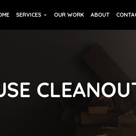
OME
SERVICES
OUR WORK
ABOUT
CONTA
USE CLEANOU