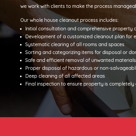
we work with clients to make the process manageab
Our whole house cleanout process includes:
Initial consultation and comprehensive property
Development of a customized cleanout plan for 
Systematic clearing of all rooms and spaces
Sorting and categorizing items for disposal or do
Safe and efficient removal of unwanted material
Proper disposal of hazardous or non-salvageabl
Deep cleaning of all affected areas
Final inspection to ensure property is completel