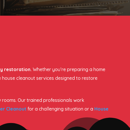
y restoration.
Whether you’re preparing a home
le house cleanout services designed to restore
w rooms. Our trained professionals work
er Cleanout
for a challenging situation or a
House