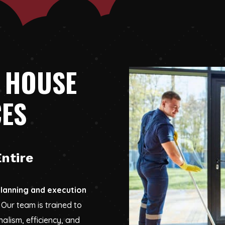
 HOUSE
CES
ntire
lanning and execution
Our team is trained to
alism, efficiency, and