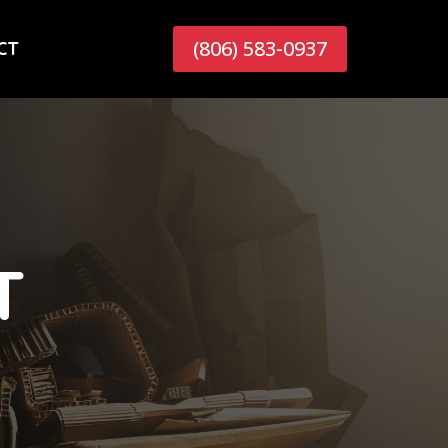
(806) 583-0937
CT
T