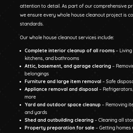
attention to detail. As part of our comprehensive p
we ensure every whole house cleanout project is c
standards.
Our whole house cleanout services include:
Complete interior cleanup of all rooms
– Livin
kitchens, and bathrooms
Attic, basement, and garage clearing
– Removi
belongings
Furniture and large item removal
– Safe disposa
Appliance removal and disposal
– Refrigerators
more
Yard and outdoor space cleanup
– Removing it
and yards
Shed and outbuilding clearing
– Cleaning all st
Property preparation for sale
– Getting homes