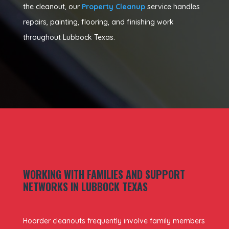
the cleanout, our
Property Cleanup
service handles
repairs, painting, flooring, and finishing work
throughout Lubbock Texas.
WORKING WITH FAMILIES AND SUPPORT
NETWORKS IN LUBBOCK TEXAS
Hoarder cleanouts frequently involve family members