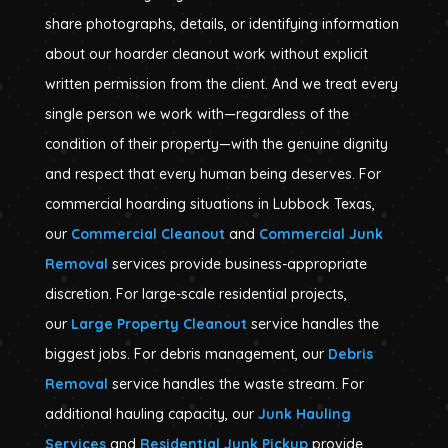
share photographs, details, or identifying information
about our hoarder cleanout work without explicit
written permission from the client. And we treat every
single person we work with—regardless of the
condition of their property—with the genuine dignity
and respect that every human being deserves. For
commercial hoarding situations in Lubbock Texas,
our
Commercial Cleanout
and
Commercial Junk
Removal
services provide business-appropriate
discretion. For large-scale residential projects,
our
Large Property Cleanout
service handles the
biggest jobs. For debris management, our
Debris
Removal
service handles the waste stream. For
additional hauling capacity, our
Junk Hauling
Services
and
Residential Junk Pickup
provide