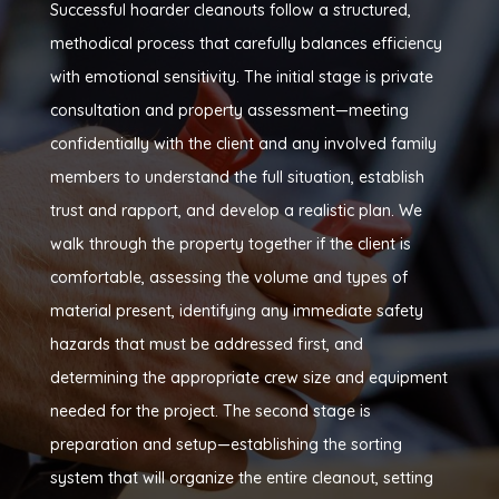
Successful hoarder cleanouts follow a structured,
methodical process that carefully balances efficiency
with emotional sensitivity. The initial stage is private
consultation and property assessment—meeting
confidentially with the client and any involved family
members to understand the full situation, establish
trust and rapport, and develop a realistic plan. We
walk through the property together if the client is
comfortable, assessing the volume and types of
material present, identifying any immediate safety
hazards that must be addressed first, and
determining the appropriate crew size and equipment
needed for the project. The second stage is
preparation and setup—establishing the sorting
system that will organize the entire cleanout, setting