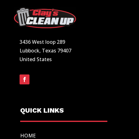
3436 West loop 289
Lubbock, Texas 79407
United States
QUICK LINKS
HOME