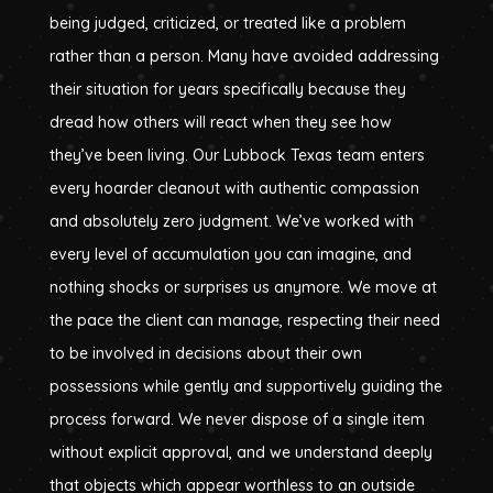
being judged, criticized, or treated like a problem
rather than a person. Many have avoided addressing
their situation for years specifically because they
dread how others will react when they see how
they’ve been living. Our Lubbock Texas team enters
every hoarder cleanout with authentic compassion
and absolutely zero judgment. We’ve worked with
every level of accumulation you can imagine, and
nothing shocks or surprises us anymore. We move at
the pace the client can manage, respecting their need
to be involved in decisions about their own
possessions while gently and supportively guiding the
process forward. We never dispose of a single item
without explicit approval, and we understand deeply
that objects which appear worthless to an outside