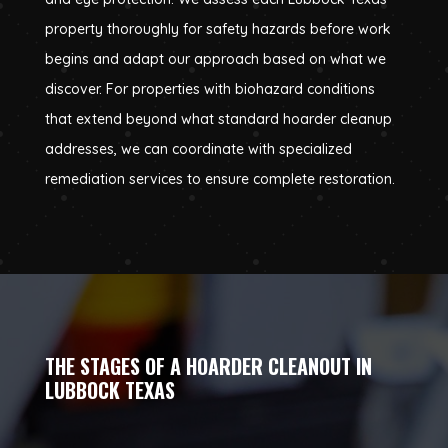
property thoroughly for safety hazards before work
begins and adapt our approach based on what we
discover. For properties with biohazard conditions
that extend beyond what standard hoarder cleanup
addresses, we can coordinate with specialized
remediation services to ensure complete restoration.
THE STAGES OF A HOARDER CLEANOUT IN
LUBBOCK TEXAS