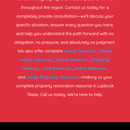
throughout the region. Contact us today for a
completely private consultation—we’ll discuss your
specific situation, answer every question you have,
and help you understand the path forward with no
obligation, no pressure, and absolutely no judgment.
We also offer complete
House Cleanout
,
Whole
House Cleanout
,
Estate Cleanout
,
Property
Cleanup
,
Junk Removal
,
Debris Removal
,
and
Large Property Cleanout
—making us your
complete property restoration resource in Lubbock
Texas. Call us today. We’re here to help.