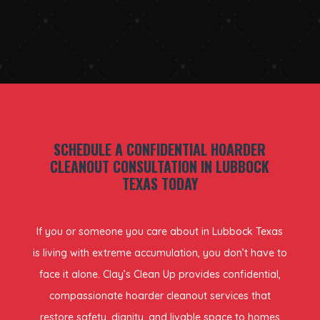
SCHEDULE A CONFIDENTIAL HOARDER
CLEANOUT CONSULTATION IN LUBBOCK
TEXAS TODAY
If you or someone you care about in Lubbock Texas
is living with extreme accumulation, you don’t have to
face it alone. Clay’s Clean Up provides confidential,
compassionate hoarder cleanout services that
restore safety, dignity, and livable space to homes