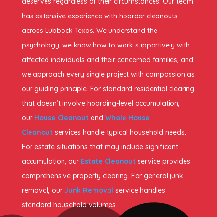
deserves regardless of their circumstances. Our team
has extensive experience with hoarder cleanouts
across Lubbock Texas. We understand the
psychology, we know how to work supportively with
affected individuals and their concerned families, and
we approach every single project with compassion as
our guiding principle. For standard residential clearing
that doesn’t involve hoarding-level accumulation,
our
House Cleanout
and
Whole House
Cleanout
services handle typical household needs.
For estate situations that may include significant
accumulation, our
Estate Cleanout
service provides
comprehensive property clearing. For general junk
removal, our
Junk Removal
service handles
standard household volumes.