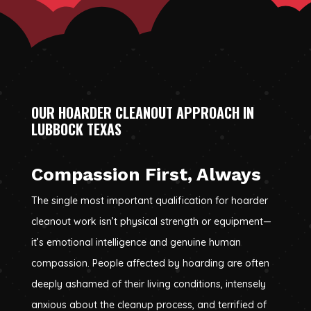
OUR HOARDER CLEANOUT APPROACH IN
LUBBOCK TEXAS
Compassion First, Always
The single most important qualification for hoarder
cleanout work isn’t physical strength or equipment—
it’s emotional intelligence and genuine human
compassion. People affected by hoarding are often
deeply ashamed of their living conditions, intensely
anxious about the cleanup process, and terrified of