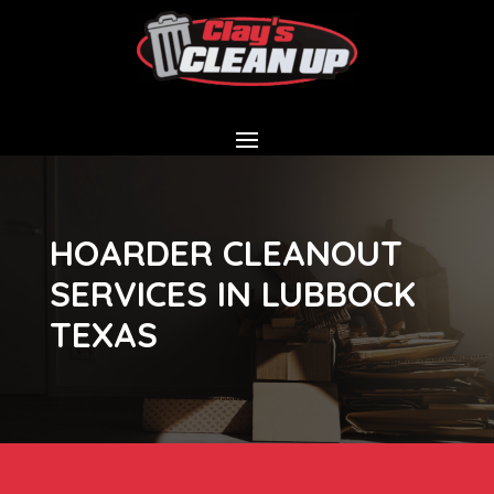
HOARDER CLEANOUT
SERVICES IN LUBBOCK
TEXAS