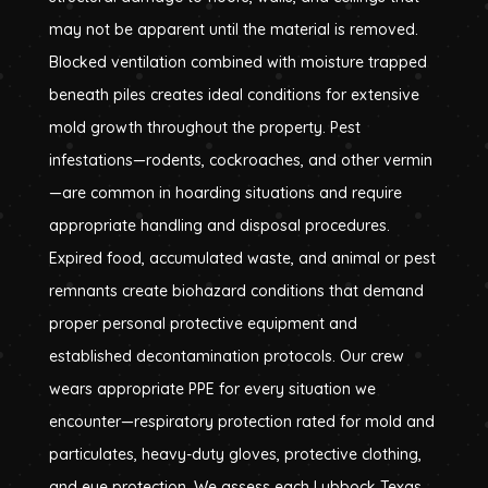
may not be apparent until the material is removed.
Blocked ventilation combined with moisture trapped
beneath piles creates ideal conditions for extensive
mold growth throughout the property. Pest
infestations—rodents, cockroaches, and other vermin
—are common in hoarding situations and require
appropriate handling and disposal procedures.
Expired food, accumulated waste, and animal or pest
remnants create biohazard conditions that demand
proper personal protective equipment and
established decontamination protocols. Our crew
wears appropriate PPE for every situation we
encounter—respiratory protection rated for mold and
particulates, heavy-duty gloves, protective clothing,
and eye protection. We assess each Lubbock Texas