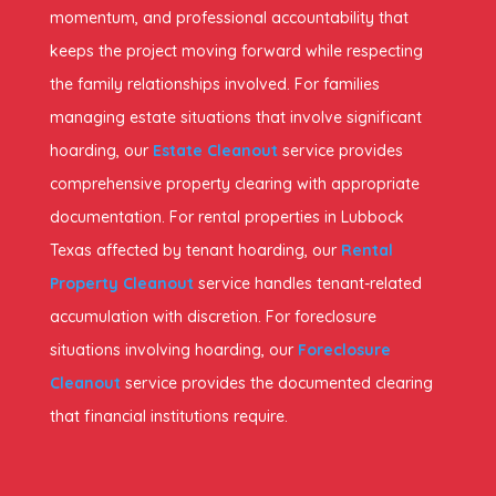
momentum, and professional accountability that
keeps the project moving forward while respecting
the family relationships involved. For families
managing estate situations that involve significant
hoarding, our
Estate Cleanout
service provides
comprehensive property clearing with appropriate
documentation. For rental properties in Lubbock
Texas affected by tenant hoarding, our
Rental
Property Cleanout
service handles tenant-related
accumulation with discretion. For foreclosure
situations involving hoarding, our
Foreclosure
Cleanout
service provides the documented clearing
that financial institutions require.