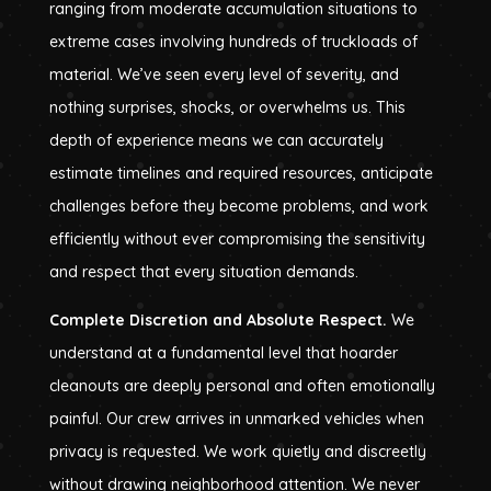
ranging from moderate accumulation situations to
extreme cases involving hundreds of truckloads of
material. We’ve seen every level of severity, and
nothing surprises, shocks, or overwhelms us. This
depth of experience means we can accurately
estimate timelines and required resources, anticipate
challenges before they become problems, and work
efficiently without ever compromising the sensitivity
and respect that every situation demands.
Complete Discretion and Absolute Respect.
We
understand at a fundamental level that hoarder
cleanouts are deeply personal and often emotionally
painful. Our crew arrives in unmarked vehicles when
privacy is requested. We work quietly and discreetly
without drawing neighborhood attention. We never