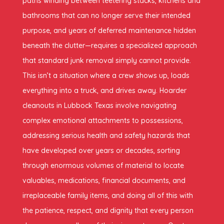
paths winding between teetering stacks, kitchens and
bathrooms that can no longer serve their intended
purpose, and years of deferred maintenance hidden
beneath the clutter—requires a specialized approach
that standard junk removal simply cannot provide.
This isn’t a situation where a crew shows up, loads
everything into a truck, and drives away. Hoarder
cleanouts in Lubbock Texas involve navigating
complex emotional attachments to possessions,
addressing serious health and safety hazards that
have developed over years or decades, sorting
through enormous volumes of material to locate
valuables, medications, financial documents, and
irreplaceable family items, and doing all of this with
the patience, respect, and dignity that every person