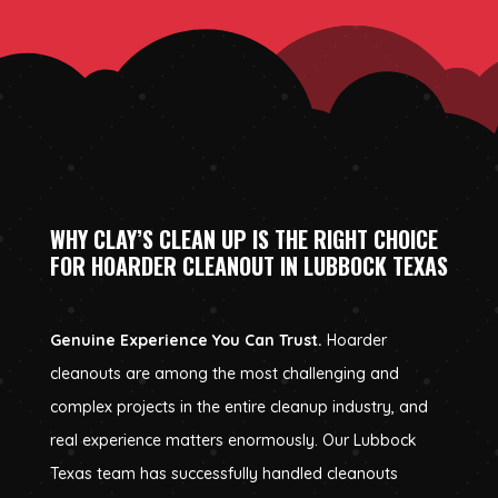
WHY CLAY’S CLEAN UP IS THE RIGHT CHOICE
FOR HOARDER CLEANOUT IN LUBBOCK TEXAS
Genuine Experience You Can Trust.
Hoarder
cleanouts are among the most challenging and
complex projects in the entire cleanup industry, and
real experience matters enormously. Our Lubbock
Texas team has successfully handled cleanouts