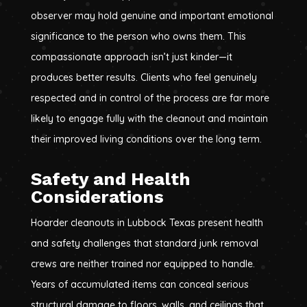
observer may hold genuine and important emotional
significance to the person who owns them. This
compassionate approach isn’t just kinder—it
produces better results. Clients who feel genuinely
respected and in control of the process are far more
likely to engage fully with the cleanout and maintain
their improved living conditions over the long term.
Safety and Health
Considerations
Hoarder cleanouts in Lubbock Texas present health
and safety challenges that standard junk removal
crews are neither trained nor equipped to handle.
Years of accumulated items can conceal serious
structural damage to floors, walls, and ceilings that