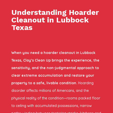
Understanding Hoarder
Cleanout in Lubbock
Texas
When you need a hoarder cleanout in Lubbock
Texas, Clay’s Clean Up brings the experience, the
sensitivity, and the non-judgmental approach to
clear extreme accumulation and restore your
property to a safe, livable condition.
Hoarding
disorder affects millions of Americans, and the
physical reality of the condition—rooms packed floor
to ceiling with accumulated possessions, narrow