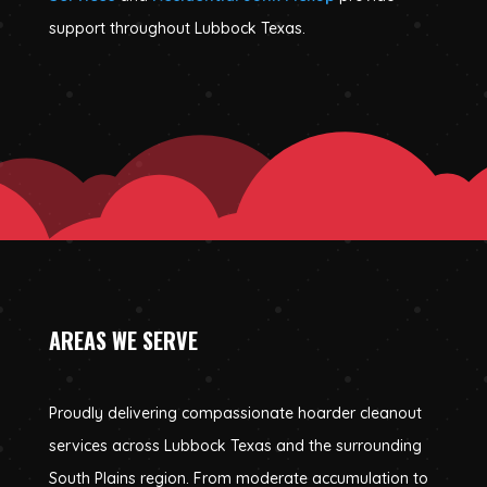
support throughout Lubbock Texas.
AREAS WE SERVE
Proudly delivering compassionate hoarder cleanout
services across Lubbock Texas and the surrounding
South Plains region. From moderate accumulation to