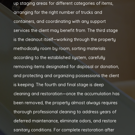
up staging areas for different categories of items,
arranging for the right number of trucks and
containers, and coordinating with any support
services the client may benefit from. The third stage
is the cleanout itself—working through the property
methodically room by room, sorting materials
according to the established system, carefully
removing items designated for disposal or donation,
and protecting and organizing possessions the client
is keeping. The fourth and final stage is deep
cleaning and restoration—once the accumulation has
been removed, the property almost always requires
thorough professional cleaning to address years of
deferred maintenance, eliminate odors, and restore
sanitary conditions. For complete restoration after