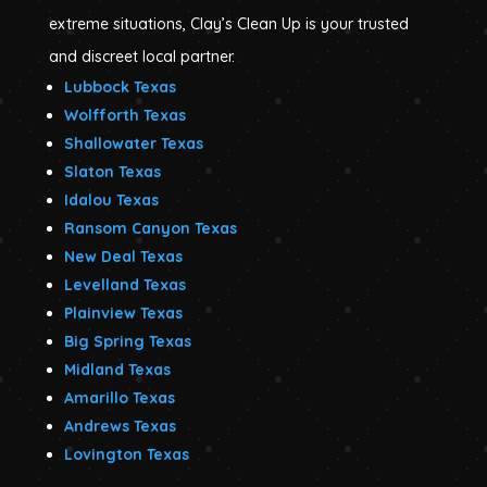
extreme situations, Clay’s Clean Up is your trusted
and discreet local partner.
Lubbock Texas
Wolfforth Texas
Shallowater Texas
Slaton Texas
Idalou Texas
Ransom Canyon Texas
New Deal Texas
Levelland Texas
Plainview Texas
Big Spring Texas
Midland Texas
Amarillo Texas
Andrews Texas
Lovington Texas