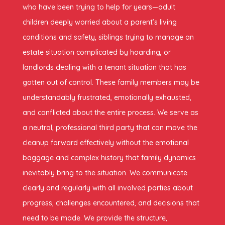
who have been trying to help for years—adult
children deeply worried about a parent’s living
conditions and safety, siblings trying to manage an
estate situation complicated by hoarding, or
landlords dealing with a tenant situation that has
gotten out of control. These family members may be
understandably frustrated, emotionally exhausted,
and conflicted about the entire process. We serve as
a neutral, professional third party that can move the
cleanup forward effectively without the emotional
baggage and complex history that family dynamics
inevitably bring to the situation. We communicate
clearly and regularly with all involved parties about
progress, challenges encountered, and decisions that
need to be made. We provide the structure,