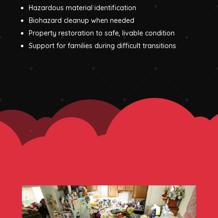
Hazardous material identification
Biohazard cleanup when needed
Property restoration to safe, livable condition
Support for families during difficult transitions