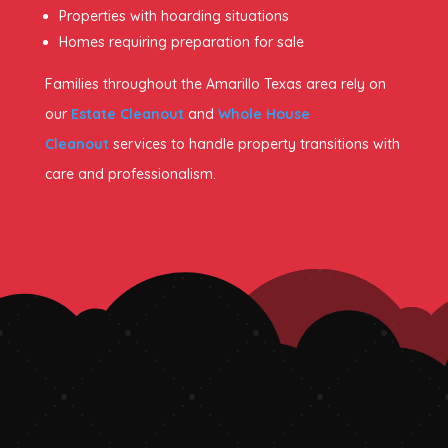
Properties with hoarding situations
Homes requiring preparation for sale
Families throughout the Amarillo Texas area rely on
our
Estate Cleanout
and
Whole House
Cleanout
services to handle property transitions with
care and professionalism.