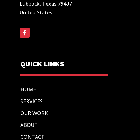
Lubbock, Texas 79407
United States
QUICK LINKS
HOME
SERVICES
OUR WORK
ABOUT
CONTACT