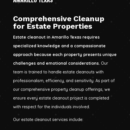
Comprehensive Cleanup
for Estate Properties
Estate cleanout in Amarillo Texas requires
specialized knowledge and a compassionate
approach because each property presents unique
challenges and emotional considerations.
Our
team is trained to handle estate cleanouts with
professionalism, efficiency, and sensitivity. As part of
our comprehensive property cleanup offerings, we
ensure every estate cleanout project is completed
with respect for the individuals involved.
Our estate cleanout services include: