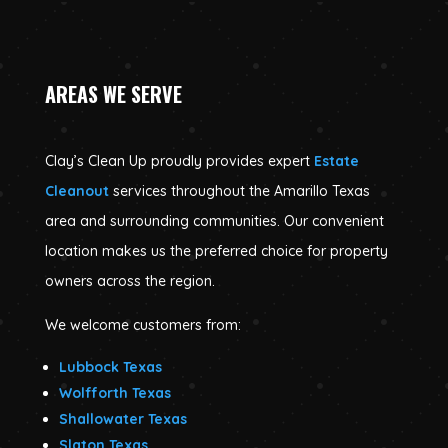
AREAS WE SERVE
Clay’s Clean Up proudly provides expert
Estate
Cleanout
services throughout the Amarillo Texas
area and surrounding communities. Our convenient
location makes us the preferred choice for property
owners across the region.
We welcome customers from:
Lubbock Texas
Wolfforth Texas
Shallowater Texas
Slaton Texas