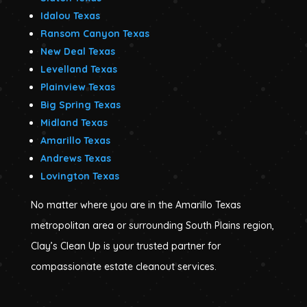
Idalou Texas
Ransom Canyon Texas
New Deal Texas
Levelland Texas
Plainview Texas
Big Spring Texas
Midland Texas
Amarillo Texas
Andrews Texas
Lovington Texas
No matter where you are in the Amarillo Texas
metropolitan area or surrounding South Plains region,
Clay’s Clean Up is your trusted partner for
compassionate estate cleanout services.