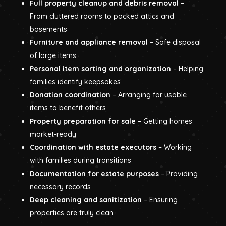
Full property cleanup and debris removal
–
From cluttered rooms to packed attics and
basements
Furniture and appliance removal
– Safe disposal
of large items
Personal item sorting and organization
– Helping
families identify keepsakes
Donation coordination
– Arranging for usable
items to benefit others
Property preparation for sale
– Getting homes
market-ready
Coordination with estate executors
– Working
with families during transitions
Documentation for estate purposes
– Providing
necessary records
Deep cleaning and sanitization
– Ensuring
properties are truly clean