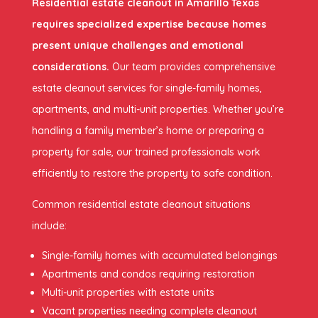
Residential estate cleanout in Amarillo Texas
requires specialized expertise because homes
present unique challenges and emotional
considerations.
Our team provides comprehensive
estate cleanout services for single-family homes,
apartments, and multi-unit properties. Whether you’re
handling a family member’s home or preparing a
property for sale, our trained professionals work
efficiently to restore the property to safe condition.
Common residential estate cleanout situations
include:
Single-family homes with accumulated belongings
Apartments and condos requiring restoration
Multi-unit properties with estate units
Vacant properties needing complete cleanout