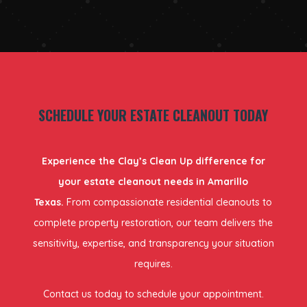
SCHEDULE YOUR ESTATE CLEANOUT TODAY
Experience the Clay’s Clean Up difference for
your estate cleanout needs in Amarillo
Texas.
From compassionate residential cleanouts to
complete property restoration, our team delivers the
sensitivity, expertise, and transparency your situation
requires.
Contact us today to schedule your appointment.