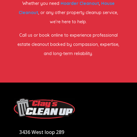
Whether you need
Hoarder Cleanout
,
House
Cleanout
, or any other property cleanup service,
we’re here to help.
Call us or book online to experience professional
estate cleanout backed by compassion, expertise,
and long-term reliability.
3436 West loop 289