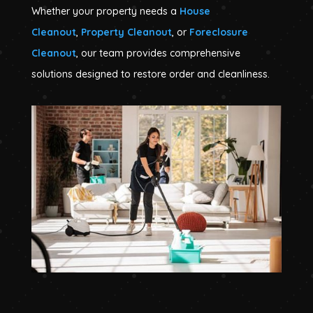
Whether your property needs a
House
Cleanout
,
Property Cleanout
, or
Foreclosure
Cleanout
, our team provides comprehensive
solutions designed to restore order and cleanliness.