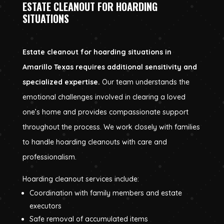
ESTATE CLEANOUT FOR HOARDING
SITUATIONS
Estate cleanout for hoarding situations in
Amarillo Texas requires additional sensitivity and
specialized expertise.
Our team understands the
emotional challenges involved in clearing a loved
one’s home and provides compassionate support
throughout the process. We work closely with families
to handle hoarding cleanouts with care and
professionalism.
Hoarding cleanout services include:
Coordination with family members and estate
executors
Safe removal of accumulated items