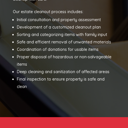
Our estate cleanout process includes:
Initial consultation and property assessment
Development of a customized cleanout plan
Sorting and categorizing items with family input
Safe and efficient removal of unwanted materials
Coordination of donations for usable items
Proper disposal of hazardous or non-salvageable
items
Deep cleaning and sanitization of affected areas
Final inspection to ensure property is safe and
clean