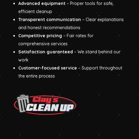
Advanced equipment
– Proper tools for safe,
efficient cleanup
Transparent communication
– Clear explanations
and honest recommendations
Competitive pricing
– Fair rates for
comprehensive services
Satisfaction guaranteed
– We stand behind our
work
Customer-focused service
– Support throughout
the entire process