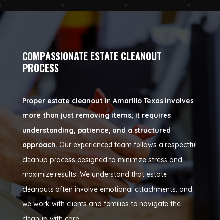
COMPASSIONATE ESTATE CLEANOUT
PROCESS
Proper estate cleanout in Amarillo Texas involves
more than just removing items; it requires
understanding, patience, and a structured
approach.
Our experienced team follows a respectful
cleanup process designed to minimize stress and
maximize results. We understand that estate
cleanouts often involve emotional attachments, and
we work with clients and families to navigate the
cleanup with care.