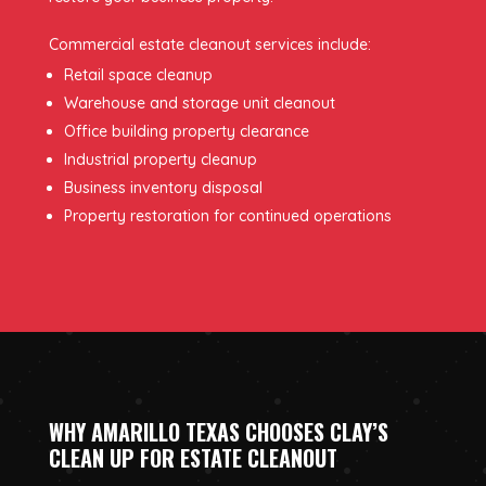
Commercial estate cleanout services include:
Retail space cleanup
Warehouse and storage unit cleanout
Office building property clearance
Industrial property cleanup
Business inventory disposal
Property restoration for continued operations
WHY AMARILLO TEXAS CHOOSES CLAY’S
CLEAN UP FOR ESTATE CLEANOUT