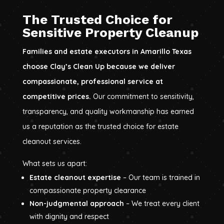
The Trusted Choice for
Sensitive Property Cleanup
Families and estate executors in Amarillo Texas
choose Clay’s Clean Up because we deliver
compassionate, professional service at
competitive prices.
Our commitment to sensitivity,
transparency, and quality workmanship has earned
us a reputation as the trusted choice for estate
cleanout services.
What sets us apart:
Estate cleanout expertise
– Our team is trained in
compassionate property clearance
Non-judgmental approach
– We treat every client
with dignity and respect