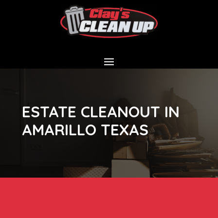
ESTATE CLEANOUT IN
AMARILLO TEXAS