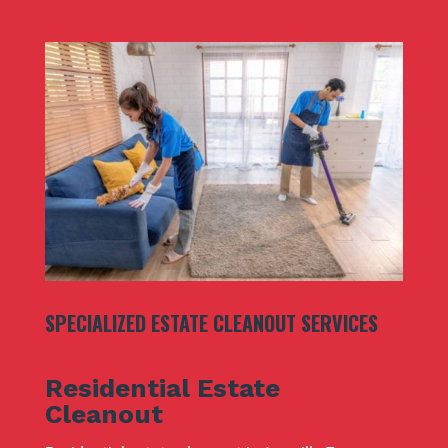
SPECIALIZED ESTATE CLEANOUT SERVICES
Residential Estate
Cleanout