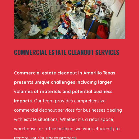
COMMERCIAL ESTATE CLEANOUT SERVICES
Commercial estate cleanout in Amarillo Texas
presents unique challenges including larger
volumes of materials and potential business
impacts.
Our team provides comprehensive
commercial cleanout services for businesses dealing
with estate situations. Whether it’s a retail space,
warehouse, or office building, we work efficiently to
restore your business property.