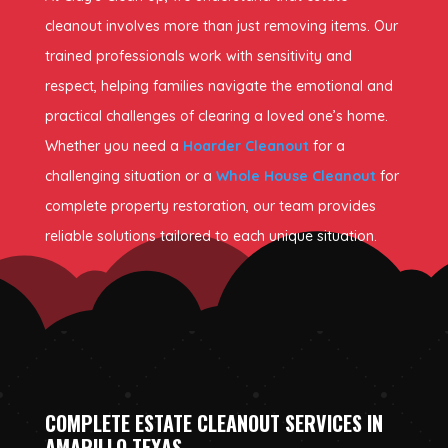
cleanout involves more than just removing items. Our
trained professionals work with sensitivity and
respect, helping families navigate the emotional and
practical challenges of clearing a loved one’s home.
Whether you need a
Hoarder Cleanout
for a
challenging situation or a
Whole House Cleanout
for
complete property restoration, our team provides
reliable solutions tailored to each unique situation.
COMPLETE ESTATE CLEANOUT SERVICES IN
AMARILLO TEXAS