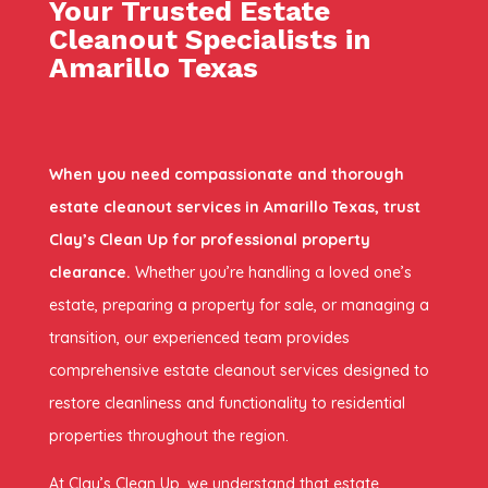
Your Trusted Estate
Cleanout Specialists in
Amarillo Texas
When you need compassionate and thorough
estate cleanout services in Amarillo Texas, trust
Clay’s Clean Up for professional property
clearance.
Whether you’re handling a loved one’s
estate, preparing a property for sale, or managing a
transition, our experienced team provides
comprehensive estate cleanout services designed to
restore cleanliness and functionality to residential
properties throughout the region.
At Clay’s Clean Up, we understand that estate