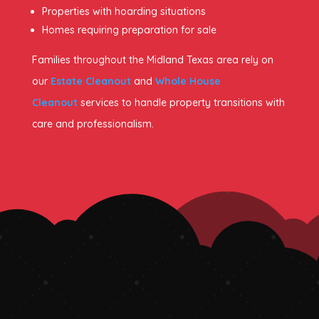
Properties with hoarding situations
Homes requiring preparation for sale
Families throughout the Midland Texas area rely on
our
Estate Cleanout
and
Whole House
Cleanout
services to handle property transitions with
care and professionalism.