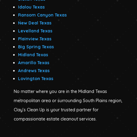
Idalou Texas
Ransom Canyon Texas
New Deal Texas
Levelland Texas
Plainview Texas
Big Spring Texas
Midland Texas
Amarillo Texas
Andrews Texas
Lovington Texas
No matter where you are in the Midland Texas
metropolitan area or surrounding South Plains region,
Clay’s Clean Up is your trusted partner for
compassionate estate cleanout services.