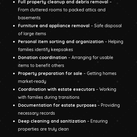
Full property cleanup and debris removal
–
From cluttered rooms to packed attics and
basements
Furniture and appliance removal
– Safe disposal
of large items
Personal item sorting and organization
– Helping
families identify keepsakes
Donation coordination
– Arranging for usable
items to benefit others
Property preparation for sale
– Getting homes
market-ready
Coordination with estate executors
– Working
with families during transitions
Documentation for estate purposes
– Providing
necessary records
Deep cleaning and sanitization
– Ensuring
properties are truly clean