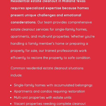
Residential estate cleanout in Midland Texas
requires specialized expertise because homes
present unique challenges and emotional
considerations.
Our team provides comprehensive
estate cleanout services for single-family homes,
apartments, and multi-unit properties. Whether you’re
handling a family member’s home or preparing a
property for sale, our trained professionals work
efficiently to restore the property to safe condition.
Common residential estate cleanout situations
include:
Single-family homes with accumulated belongings
Apartments and condos requiring restoration
Multi-unit properties with estate units
Vacant properties needing complete cleanout