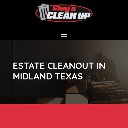
ESTATE CLEANOUT IN
MIDLAND TEXAS