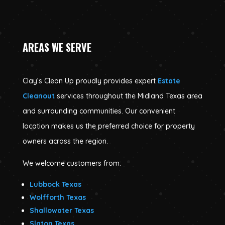
AREAS WE SERVE
Clay’s Clean Up proudly provides expert
Estate
Cleanout
services throughout the Midland Texas area
and surrounding communities. Our convenient
location makes us the preferred choice for property
owners across the region.
We welcome customers from:
Lubbock Texas
Wolfforth Texas
Shallowater Texas
Slaton Texas