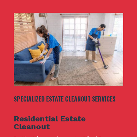
SPECIALIZED ESTATE CLEANOUT SERVICES
Residential Estate
Cleanout