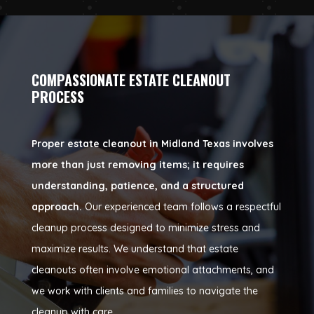
COMPASSIONATE ESTATE CLEANOUT
PROCESS
Proper estate cleanout in Midland Texas involves
more than just removing items; it requires
understanding, patience, and a structured
approach.
Our experienced team follows a respectful
cleanup process designed to minimize stress and
maximize results. We understand that estate
cleanouts often involve emotional attachments, and
we work with clients and families to navigate the
cleanup with care.