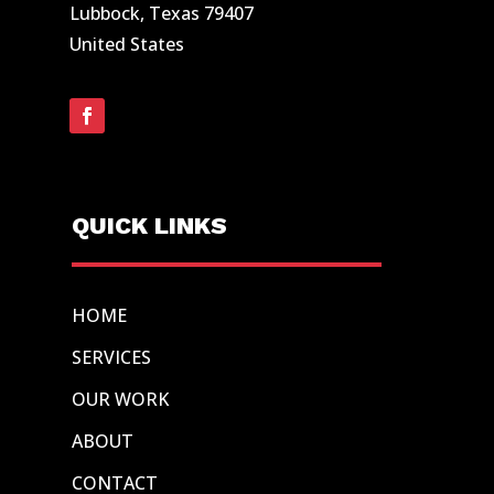
Lubbock, Texas 79407
United States
QUICK LINKS
HOME
SERVICES
OUR WORK
ABOUT
CONTACT