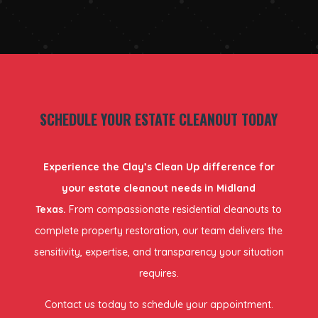
SCHEDULE YOUR ESTATE CLEANOUT TODAY
Experience the Clay’s Clean Up difference for
your estate cleanout needs in Midland
Texas.
From compassionate residential cleanouts to
complete property restoration, our team delivers the
sensitivity, expertise, and transparency your situation
requires.
Contact us today to schedule your appointment.