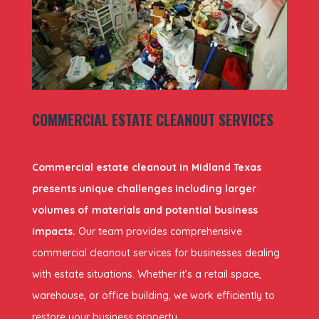
COMMERCIAL ESTATE CLEANOUT SERVICES
Commercial estate cleanout in Midland Texas
presents unique challenges including larger
volumes of materials and potential business
impacts.
Our team provides comprehensive
commercial cleanout services for businesses dealing
with estate situations. Whether it’s a retail space,
warehouse, or office building, we work efficiently to
restore your business property.