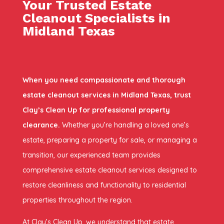
Your Trusted Estate
Cleanout Specialists in
Midland Texas
When you need compassionate and thorough
estate cleanout services in Midland Texas, trust
Clay’s Clean Up for professional property
clearance.
Whether you’re handling a loved one’s
estate, preparing a property for sale, or managing a
transition, our experienced team provides
comprehensive estate cleanout services designed to
restore cleanliness and functionality to residential
properties throughout the region.
At Clay’s Clean Up, we understand that estate