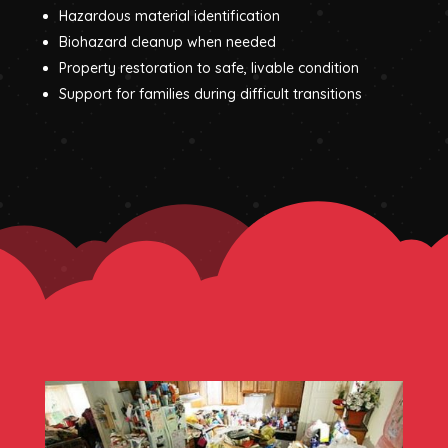
Hazardous material identification
Biohazard cleanup when needed
Property restoration to safe, livable condition
Support for families during difficult transitions