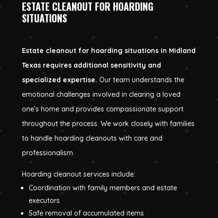
ESTATE CLEANOUT FOR HOARDING
SITUATIONS
Estate cleanout for hoarding situations in Midland
Texas requires additional sensitivity and
specialized expertise.
Our team understands the
emotional challenges involved in clearing a loved
one’s home and provides compassionate support
throughout the process. We work closely with families
to handle hoarding cleanouts with care and
professionalism.
Hoarding cleanout services include:
Coordination with family members and estate
executors
Safe removal of accumulated items