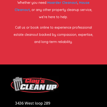
Whether you need
Hoarder Cleanout
,
House
Cleanout
, or any other property cleanup service,
we’re here to help.
Call us or book online to experience professional
estate cleanout backed by compassion, expertise,
and long-term reliability.
3436 West loop 289