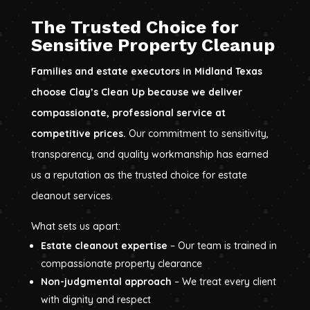
The Trusted Choice for
Sensitive Property Cleanup
Families and estate executors in Midland Texas
choose Clay’s Clean Up because we deliver
compassionate, professional service at
competitive prices.
Our commitment to sensitivity,
transparency, and quality workmanship has earned
us a reputation as the trusted choice for estate
cleanout services.
What sets us apart:
Estate cleanout expertise
– Our team is trained in
compassionate property clearance
Non-judgmental approach
– We treat every client
with dignity and respect