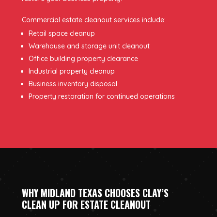
Commercial estate cleanout services include:
Retail space cleanup
Warehouse and storage unit cleanout
Office building property clearance
Industrial property cleanup
Business inventory disposal
Property restoration for continued operations
WHY MIDLAND TEXAS CHOOSES CLAY’S
CLEAN UP FOR ESTATE CLEANOUT