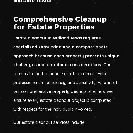
Comprehensive Cleanup
for Estate Properties
Estate cleanout in Midland Texas requires
specialized knowledge and a compassionate
approach because each property presents unique
challenges and emotional considerations.
Our
team is trained to handle estate cleanouts with
professionalism, efficiency, and sensitivity. As part of
our comprehensive property cleanup offerings, we
ensure every estate cleanout project is completed
with respect for the individuals involved.
Our estate cleanout services include: