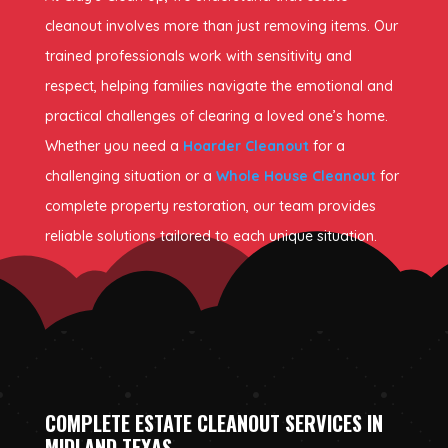
cleanout involves more than just removing items. Our
trained professionals work with sensitivity and
respect, helping families navigate the emotional and
practical challenges of clearing a loved one’s home.
Whether you need a
Hoarder Cleanout
for a
challenging situation or a
Whole House Cleanout
for
complete property restoration, our team provides
reliable solutions tailored to each unique situation.
COMPLETE ESTATE CLEANOUT SERVICES IN
MIDLAND TEXAS