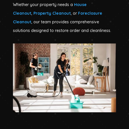
Whether your property needs a
House
Cleanout
,
Property Cleanout
, or
Foreclosure
Cleanout
, our team provides comprehensive
solutions designed to restore order and cleanliness.