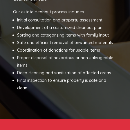
Our estate cleanout process includes:
Initial consultation and property assessment
Development of a customized cleanout plan
Sorting and categorizing items with family input
Safe and efficient removal of unwanted materials
Coordination of donations for usable items
Proper disposal of hazardous or non-salvageable
items
Deep cleaning and sanitization of affected areas
Final inspection to ensure property is safe and
clean