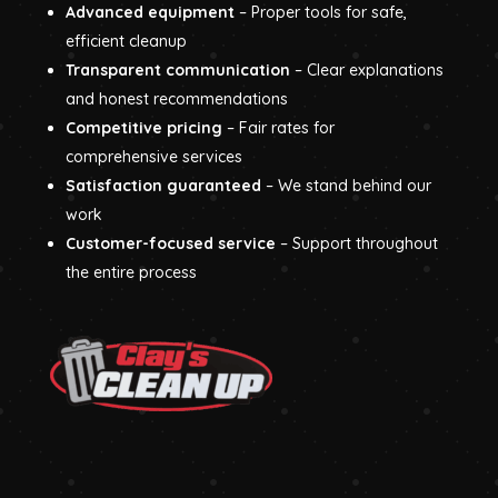
Advanced equipment
– Proper tools for safe,
efficient cleanup
Transparent communication
– Clear explanations
and honest recommendations
Competitive pricing
– Fair rates for
comprehensive services
Satisfaction guaranteed
– We stand behind our
work
Customer-focused service
– Support throughout
the entire process