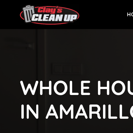
H
WHOLE HOU
IN AMARIL