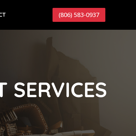
(806) 583-0937
CT
 SERVICES