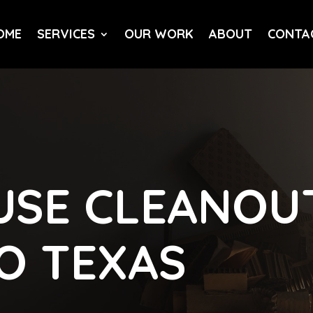
OME
SERVICES
OUR WORK
ABOUT
CONTA
SE CLEANOUT
LO TEXAS