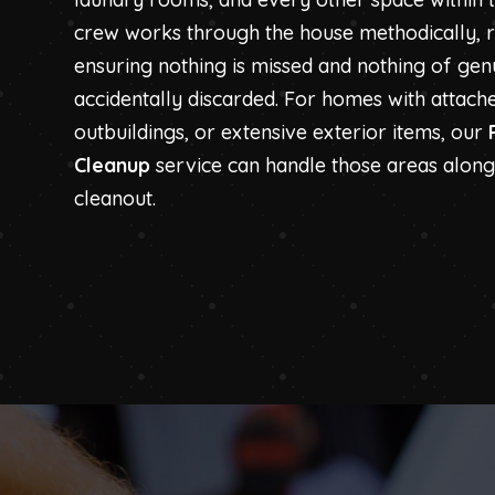
crew works through the house methodically,
ensuring nothing is missed and nothing of genu
accidentally discarded. For homes with attach
outbuildings, or extensive exterior items, our
Cleanup
service can handle those areas alongs
cleanout.