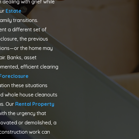
dealing with grief while
ur
Estate
amily transitions.
nt a different set of
closure, the previous
ssions—or the home may
ir. Banks, asset
ented, efficient clearing
Foreclosure
ion these situations
and whole house cleanouts
s. Our
Rental Property
ith the urgency that
novated or demolished, a
e construction work can