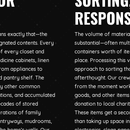
RESPONS
ns exactly that—the
The volume of materia
ignated contents. Every
substantial—often multi
f every closet and
containers worth of it
icine cabinets, linen
place. Processing this
from appliances to
approach to sorting th
 pantry shelf. The
afterthought. Our crew
any other common
from the moment work b
rations, and accumulated
goods, and other items
ecades of stored
donation to local chari
rations of family
These items get a seco
 entryways, mudrooms,
than taking up space in
the home’s walls. Our
electronics, clean pap