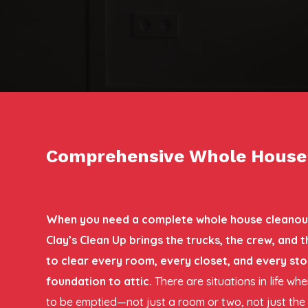
Comprehensive Whole House C
When you need a complete whole house cleanout 
Clay’s Clean Up brings the trucks, the crew, and
to clear every room, every closet, and every st
foundation to attic.
There are situations in life w
to be emptied—not just a room or two, not just th