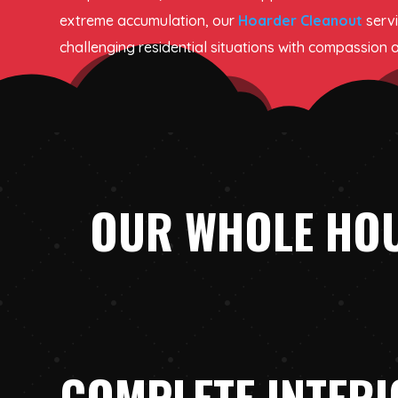
extreme accumulation, our
Hoarder Cleanout
serv
challenging residential situations with compassion 
OUR WHOLE HOU
COMPLETE INTER