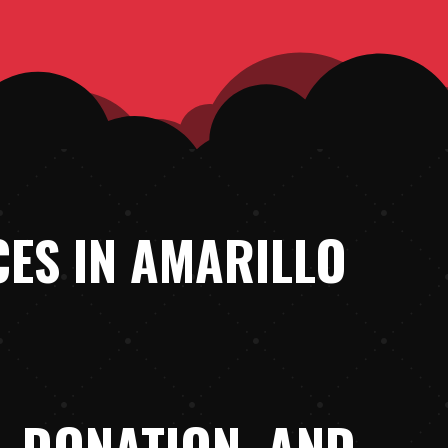
ES IN AMARILLO
, DONATION, AND