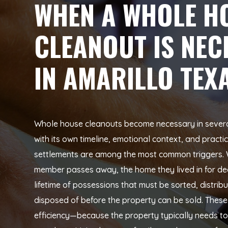
WHEN A WHOLE H
CLEANOUT IS NEC
IN AMARILLO TEX
Whole house cleanouts become necessary in several 
with its own timeline, emotional context, and practi
settlements are among the most common triggers. 
member passes away, the home they lived in for de
lifetime of possessions that must be sorted, distrib
disposed of before the property can be sold. These 
efficiency—because the property typically needs t