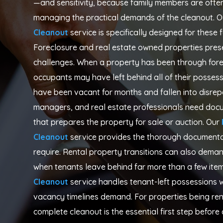
—and sensitivity, because family members are often 
managing the practical demands of the cleanout. O
Cleanout
service is specifically designed for these f
Foreclosure and real estate owned properties prese
challenges. When a property has been through fore
occupants may have left behind all of their posse
have been vacant for months and fallen into disrepa
managers, and real estate professionals need docum
that prepares the property for sale or auction. Our
Cleanout
service provides the thorough documentat
require. Rental property transitions can also dem
when tenants leave behind far more than a few item
Cleanout
service handles tenant-left possessions w
vacancy timelines demand. For properties being re
complete cleanout is the essential first step befor