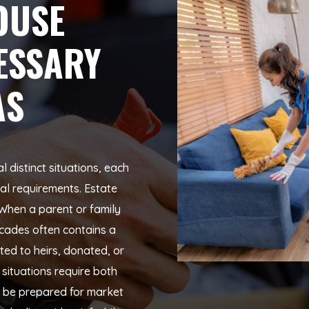
OUSE
ESSARY
AS
distinct situations, each
cal requirements. Estate
When a parent or family
cades often contains a
uted to heirs, donated, or
situations require both
o be prepared for market