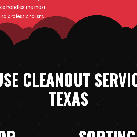
ice handles the most
and professionalism.
SE CLEANOUT SERVIC
TEXAS
IOR
SORTING