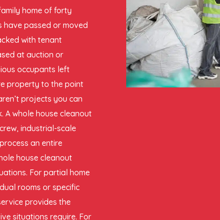
family home of forty
nts have passed or moved
packed with tenant
ased at auction or
ious occupants left
e property to the point
aren’t projects you can
ck. A whole house cleanout
crew, industrial-scale
 process an entire
whole house cleanout
ituations. For partial home
idual rooms or specific
service provides the
e situations require. For