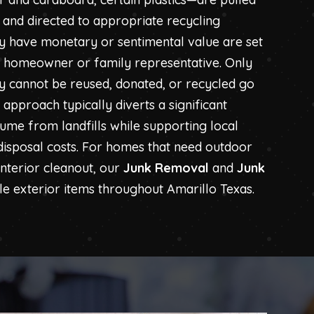
and directed to appropriate recycling
may have monetary or sentimental value are set
e homeowner or family representative. Only
ly cannot be reused, donated, or recycled go
is approach typically diverts a significant
lume from landfills while supporting local
 disposal costs. For homes that need outdoor
interior cleanout, our
Junk Removal
and
Junk
e exterior items throughout Amarillo Texas.