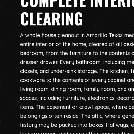
CLEARING
A whole house cleanout in Amarillo Texas mea
entire interior of the home, cleared of all des
bedroom, from the furniture to the contents o
dresser drawer. Every bathroom, including med
closets, and under-sink storage. The kitchen, 
cookware to the contents of every cabinet and
living room, dining room, family room, and 
spaces, including furniture, electronics, deco
items. The basement or crawl space, where d
belongings often reside. The attic, where gene
history may be packed into boxes. Hallways,
laundry rooms, and every other space within 