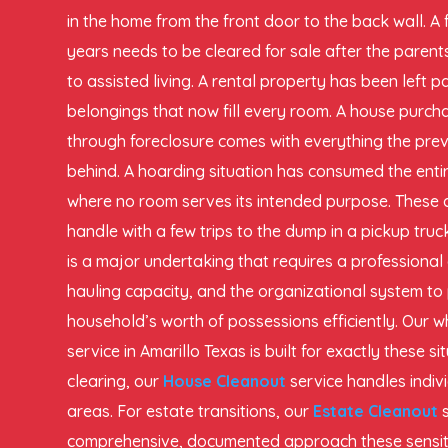
in the home from the front door to the back wall. A 
years needs to be cleared for sale after the pare
to assisted living. A rental property has been left 
belongings that now fill every room. A house purch
through foreclosure comes with everything the prev
behind. A hoarding situation has consumed the entir
where no room serves its intended purpose. These 
handle with a few trips to the dump in a pickup tru
is a major undertaking that requires a professional 
hauling capacity, and the organizational system to
household’s worth of possessions efficiently. Our 
service in Amarillo Texas is built for exactly these s
clearing, our
House Cleanout
service handles indiv
areas. For estate transitions, our
Estate Cleanout
comprehensive, documented approach these sensitiv