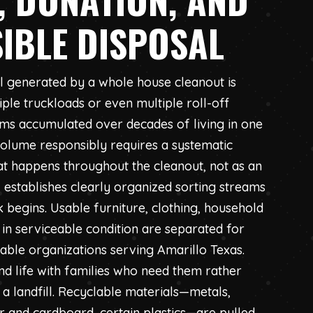
IBLE DISPOSAL
l generated by a whole house cleanout is
ple truckloads or even multiple roll-off
ems accumulated over decades of living in one
 volume responsibly requires a systematic
at happens throughout the cleanout, not as an
 establishes clearly organized sorting streams
egins. Usable furniture, clothing, household
 in serviceable condition are separated for
table organizations serving Amarillo Texas.
nd life with families who need them rather
 a landfill. Recyclable materials—metals,
er and cardboard, certain plastics—are pulled