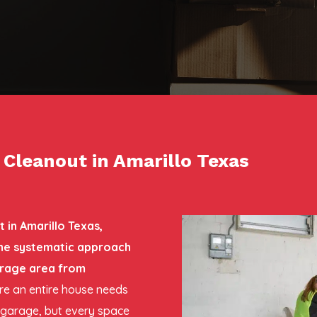
leanout in Amarillo Texas
in Amarillo Texas,
 the systematic approach
orage area from
here an entire house needs
e garage, but every space