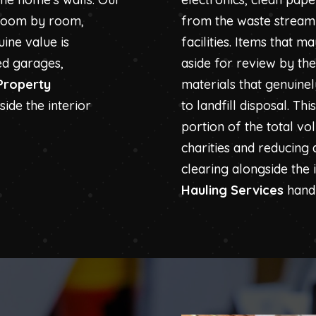
 room by room,
from the waste stream 
ine value is
facilities. Items that 
ed garages,
aside for review by th
Property
materials that genuine
ide the interior
to landfill disposal. Th
portion of the total vo
charities and reducing
clearing alongside the 
Hauling Services
handl