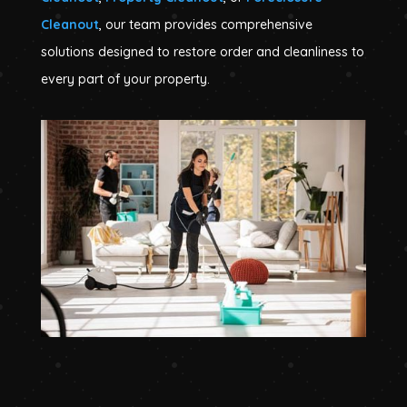
Cleanout
, our team provides comprehensive
solutions designed to restore order and cleanliness to
every part of your property.