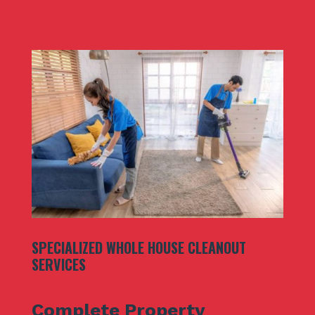
SPECIALIZED WHOLE HOUSE CLEANOUT
SERVICES
Complete Property