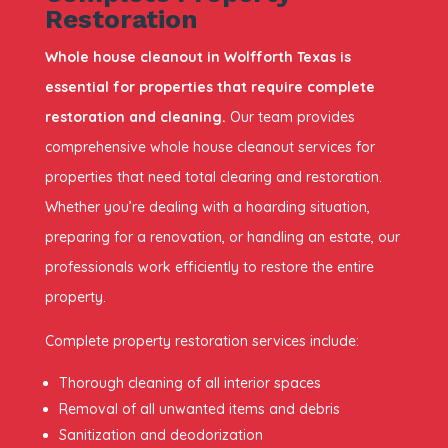
Restoration
Whole house cleanout in Wolfforth Texas is
essential for properties that require complete
restoration and cleaning.
Our team provides
comprehensive whole house cleanout services for
properties that need total clearing and restoration.
Whether you’re dealing with a hoarding situation,
preparing for a renovation, or handling an estate, our
professionals work efficiently to restore the entire
property.
Complete property restoration services include:
Thorough cleaning of all interior spaces
Removal of all unwanted items and debris
Sanitization and deodorization