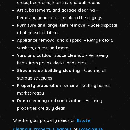
areas, bedrooms, kitchens, and bathrooms
Attic, basement, and garage clearing
–
Removing years of accumulated belongings
Furniture and large item removal
– Safe disposal
of all household items
Appliance removal and disposal
– Refrigerators,
washers, dryers, and more
Yard and outdoor space cleanup
– Removing
items from patios, decks, and yards
Shed and outbuilding clearing
– Cleaning all
storage structures
Property preparation for sale
– Getting homes
market-ready
Deep cleaning and sanitization
– Ensuring
properties are truly clean
Whether your property needs an
Estate
Cleanout
,
Property Cleanout
, or
Foreclosure