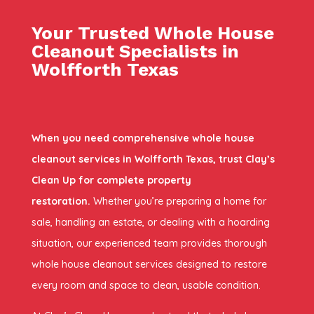
Your Trusted Whole House
Cleanout Specialists in
Wolfforth Texas
When you need comprehensive whole house
cleanout services in Wolfforth Texas, trust Clay’s
Clean Up for complete property
restoration.
Whether you’re preparing a home for
sale, handling an estate, or dealing with a hoarding
situation, our experienced team provides thorough
whole house cleanout services designed to restore
every room and space to clean, usable condition.