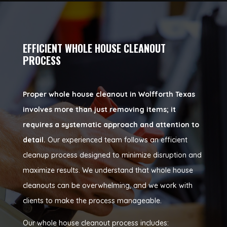
EFFICIENT WHOLE HOUSE CLEANOUT
PROCESS
Proper whole house cleanout in Wolfforth Texas
involves more than just removing items; it
requires a systematic approach and attention to
detail.
Our experienced team follows an efficient
cleanup process designed to minimize disruption and
maximize results. We understand that whole house
cleanouts can be overwhelming, and we work with
clients to make the process manageable.
Our whole house cleanout process includes: