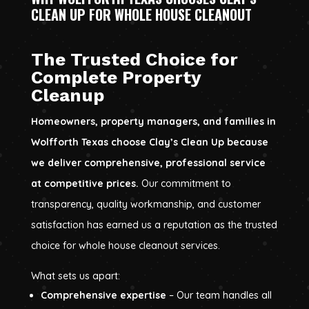
CLEAN UP FOR WHOLE HOUSE CLEANOUT
The Trusted Choice for
Complete Property
Cleanup
Homeowners, property managers, and families in
Wolfforth Texas choose Clay’s Clean Up because
we deliver comprehensive, professional service
at competitive prices.
Our commitment to
transparency, quality workmanship, and customer
satisfaction has earned us a reputation as the trusted
choice for whole house cleanout services.
What sets us apart:
Comprehensive expertise
– Our team handles all