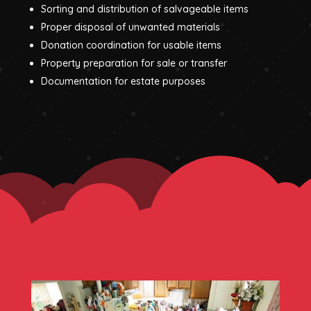
Sorting and distribution of salvageable items
Proper disposal of unwanted materials
Donation coordination for usable items
Property preparation for sale or transfer
Documentation for estate purposes