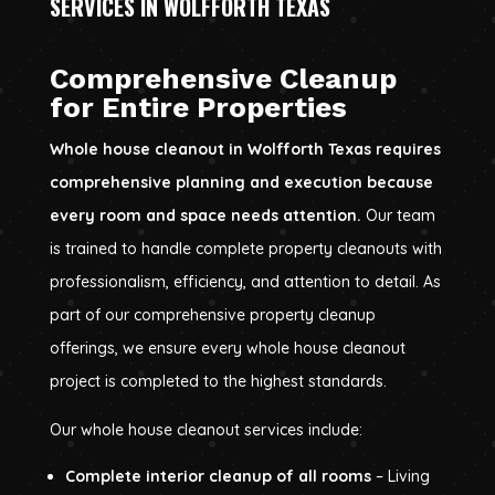
SERVICES IN WOLFFORTH TEXAS
Comprehensive Cleanup
for Entire Properties
Whole house cleanout in Wolfforth Texas requires
comprehensive planning and execution because
every room and space needs attention.
Our team
is trained to handle complete property cleanouts with
professionalism, efficiency, and attention to detail. As
part of our comprehensive property cleanup
offerings, we ensure every whole house cleanout
project is completed to the highest standards.
Our whole house cleanout services include:
Complete interior cleanup of all rooms
– Living