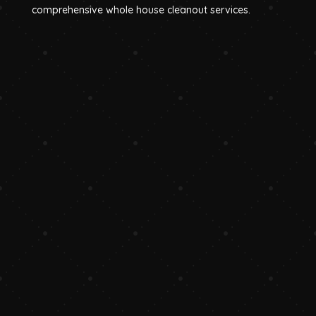
comprehensive whole house cleanout services.