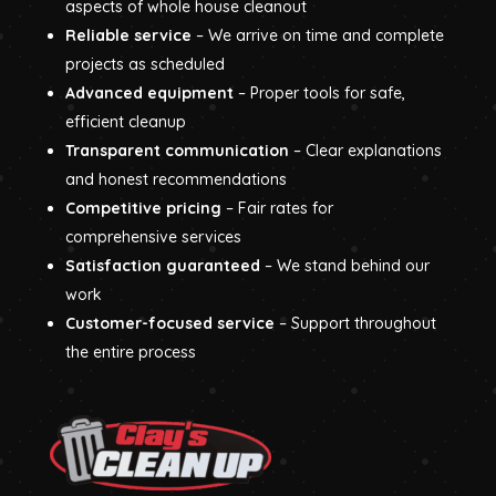
aspects of whole house cleanout
Reliable service
– We arrive on time and complete
projects as scheduled
Advanced equipment
– Proper tools for safe,
efficient cleanup
Transparent communication
– Clear explanations
and honest recommendations
Competitive pricing
– Fair rates for
comprehensive services
Satisfaction guaranteed
– We stand behind our
work
Customer-focused service
– Support throughout
the entire process