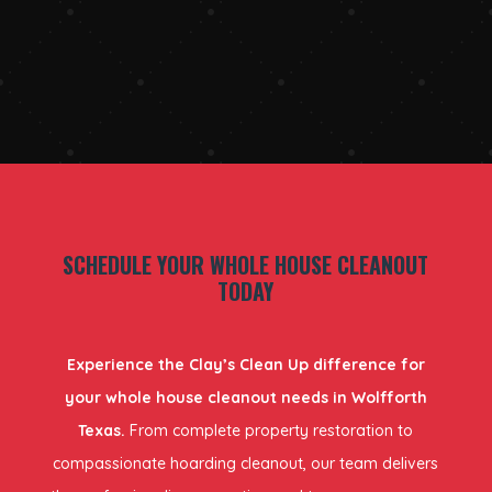
SCHEDULE YOUR WHOLE HOUSE CLEANOUT
TODAY
Experience the Clay’s Clean Up difference for
your whole house cleanout needs in Wolfforth
Texas.
From complete property restoration to
compassionate hoarding cleanout, our team delivers