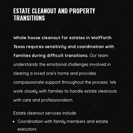
ESTATE CLEANOUT AND PROPERTY
TRANSITIONS
Whole house cleanout for estates in Wolfforth
Texas requires sensitivity and coordination with
families during difficult transitions.
Our team
understands the emotional challenges involved in
clearing a loved one’s home and provides
compassionate support throughout the process. We
work closely with families to handle estate cleanouts
with care and professionalism.
Estate cleanout services include:
Coordination with family members and estate
executors