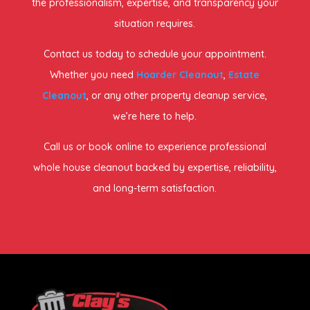
the professionalism, expertise, and transparency your
situation requires.
Contact us today to schedule your appointment.
Whether you need
Hoarder Cleanout
,
Estate
Cleanout
, or any other property cleanup service,
we’re here to help.
Call us or book online to experience professional
whole house cleanout backed by expertise, reliability,
and long-term satisfaction.