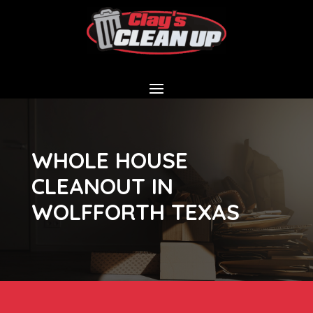
WHOLE HOUSE
CLEANOUT IN
WOLFFORTH TEXAS