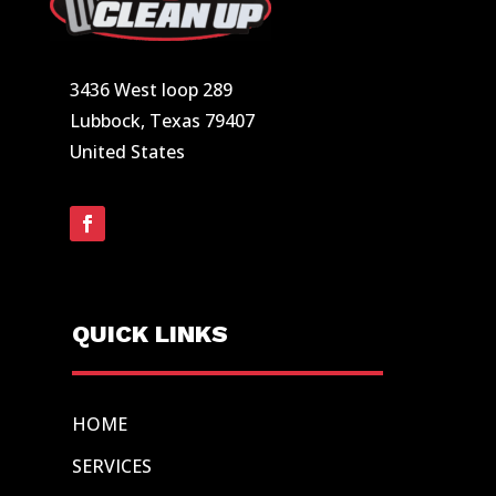
3436 West loop 289
Lubbock, Texas 79407
United States
QUICK LINKS
HOME
SERVICES