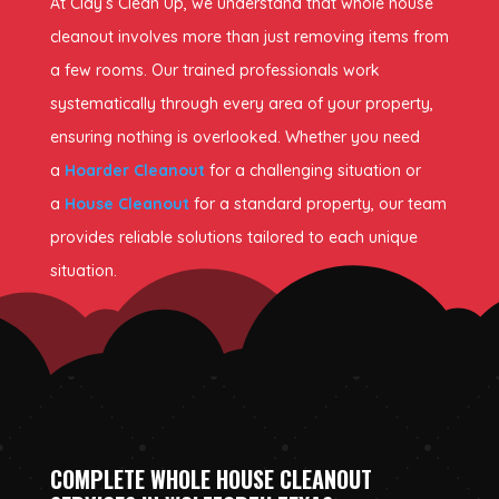
At Clay’s Clean Up, we understand that whole house
cleanout involves more than just removing items from
a few rooms. Our trained professionals work
systematically through every area of your property,
ensuring nothing is overlooked. Whether you need
a
Hoarder Cleanout
for a challenging situation or
a
House Cleanout
for a standard property, our team
provides reliable solutions tailored to each unique
situation.
COMPLETE WHOLE HOUSE CLEANOUT