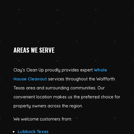
AREAS WE SERVE
Clay’s Clean Up proudly provides expert
Whole
House Cleanout
services throughout the Wolfforth
Texas area and surrounding communities. Our
convenient location makes us the preferred choice for
property owners across the region.
We welcome customers from:
Lubbock Texas