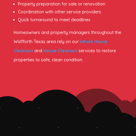
Property preparation for sale or renovation
Coordination with other service providers
Quick turnaround to meet deadlines
Homeowners and property managers throughout the
Wolfforth Texas area rely on our
Whole House
Cleanout
and
House Cleanout
services to restore
properties to safe, clean condition.