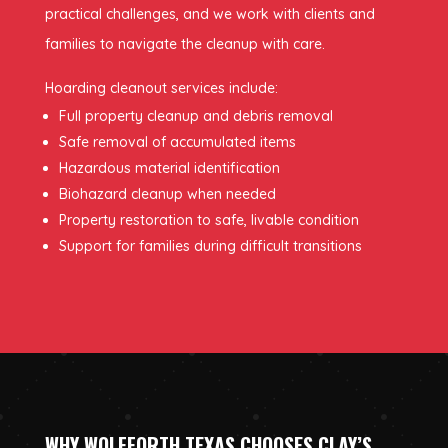
practical challenges, and we work with clients and
families to navigate the cleanup with care.
Hoarding cleanout services include:
Full property cleanup and debris removal
Safe removal of accumulated items
Hazardous material identification
Biohazard cleanup when needed
Property restoration to safe, livable condition
Support for families during difficult transitions
WHY WOLFFORTH TEXAS CHOOSES CLAY’S