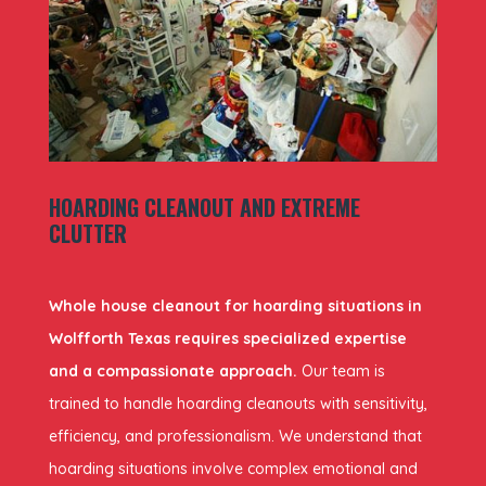
HOARDING CLEANOUT AND EXTREME
CLUTTER
Whole house cleanout for hoarding situations in
Wolfforth Texas requires specialized expertise
and a compassionate approach.
Our team is
trained to handle hoarding cleanouts with sensitivity,
efficiency, and professionalism. We understand that
hoarding situations involve complex emotional and