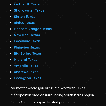
Wolfforth Texas
Shallowater Texas
Slaton Texas
Idalou Texas
Ransom Canyon Texas
New Deal Texas
Levelland Texas
Plainview Texas
Big Spring Texas
Midland Texas
Amarillo Texas
Andrews Texas
Lovington Texas
No matter where you are in the Wolfforth Texas
metropolitan area or surrounding South Plains region,
Clay’s Clean Up is your trusted partner for