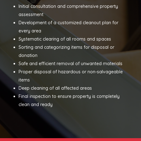
Initial consultation and comprehensive property
assessment
Development of a customized cleanout plan for
every area
Systematic clearing of all rooms and spaces
Sorting and categorizing items for disposal or
donation
Safe and efficient removal of unwanted materials
Proper disposal of hazardous or non-salvageable
items
Deep cleaning of all affected areas
Final inspection to ensure property is completely
clean and ready