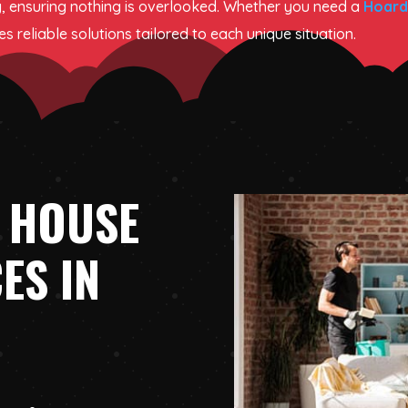
, ensuring nothing is overlooked. Whether you need a
Hoard
 reliable solutions tailored to each unique situation.
 HOUSE
ES IN