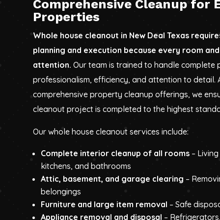
Comprehensive Cleanup for E
Properties
Whole house cleanout in New Deal Texas requir
planning and execution because every room and
attention.
Our team is trained to handle complete 
professionalism, efficiency, and attention to detail. 
comprehensive property cleanup offerings, we ens
cleanout project is completed to the highest stand
Our whole house cleanout services include:
Complete interior cleanup of all rooms
– Livin
kitchens, and bathrooms
Attic, basement, and garage clearing
– Removi
belongings
Furniture and large item removal
– Safe disposa
Appliance removal and disposal
– Refrigerators