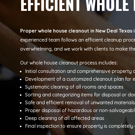
EFFICIENT WHOLE
Proper whole house cleanout in New Deal Texas in
experienced team follows an efficient cleanup proc
overwhelming, and we work with clients to make t
Our whole house cleanout process includes:
Initial consultation and comprehensive property
Development of a customized cleanout plan for 
Systematic clearing of all rooms and spaces
Sorting and categorizing items for disposal or do
Safe and efficient removal of unwanted material
Proper disposal of hazardous or non-salvageabl
Deep cleaning of all affected areas
Final inspection to ensure property is completel