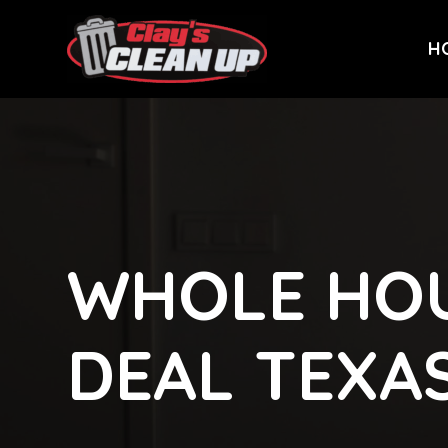
H
WHOLE HOU
DEAL TEXA