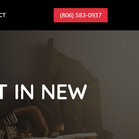
(806) 583-0937
CT
 IN NEW