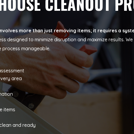
 HOUSE CLEANOUT P
volves more than just removing items; it requires a syst
ess designed to minimize disruption and maximize results. W
he process manageable.
 assessment
every area
nation
s
e items
y clean and ready