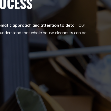
ROCESS
ematic approach and attention to detail.
Our
e understand that whole house cleanouts can be