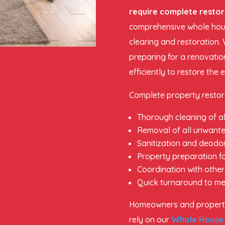
require complete restor
comprehensive whole hous
clearing and restoration. 
preparing for a renovatio
efficiently to restore the 
Complete property restora
Thorough cleaning of al
Removal of all unwante
Sanitization and deodor
Property preparation fo
Coordination with other
Quick turnaround to me
Homeowners and propert
rely on our
Whole House