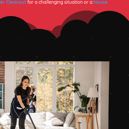
er Cleanout
for a challenging situation or a
House