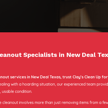
eanout Specialists in New Deal Te
ut services in New Deal Texas, trust Clay’s Clean Up fo
dealing with a hoarding situation, our experienced team prov
 usable condition.
 cleanout involves more than just removing items from a fe