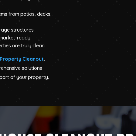
ems from patios, decks,
orage structures
 market-ready
rties are truly clean
Property Cleanout
,
rehensive solutions
part of your property.