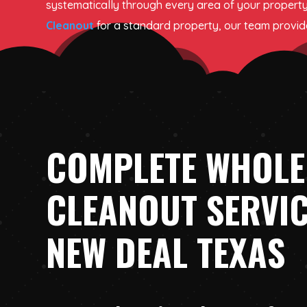
systematically through every area of your property
Cleanout
for a standard property, our team provides
COMPLETE WHOLE
CLEANOUT SERVIC
NEW DEAL TEXAS