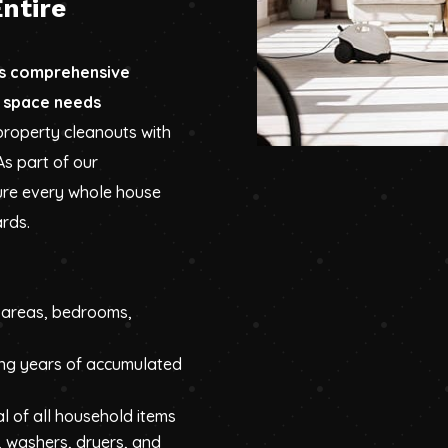
ntire
es comprehensive
 space needs
property cleanouts with
As part of our
ure every whole house
ards.
g areas, bedrooms,
ng years of accumulated
l of all household items
, washers, dryers, and