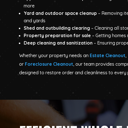
more
Yard and outdoor space cleanup
– Removing it
and yards
Shed and outbuilding clearing
– Cleaning all st
Property preparation for sale
– Getting homes
Deep cleaning and sanitization
– Ensuring prope
Whether your property needs an
Estate Cleanout
,
or
Foreclosure Cleanout
, our team provides comp
designed to restore order and cleanliness to every 