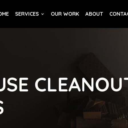
OME
SERVICES
OUR WORK
ABOUT
CONTA
SE CLEANOUT
S