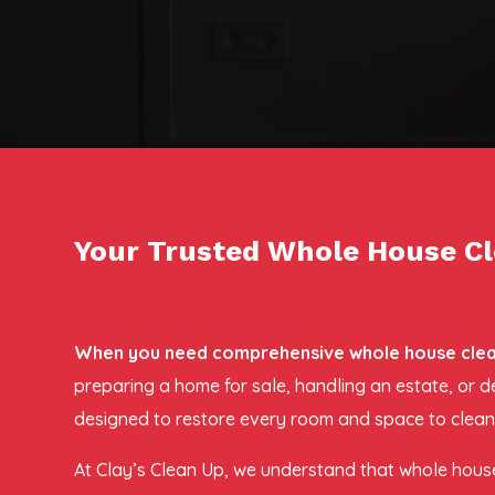
Your Trusted Whole House Cl
When you need comprehensive whole house cleano
preparing a home for sale, handling an estate, or 
designed to restore every room and space to clean,
At Clay’s Clean Up, we understand that whole house