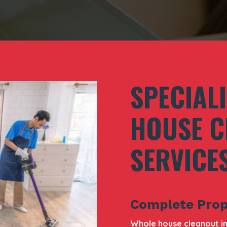
SPECIAL
HOUSE C
SERVICE
Complete Prop
Whole house cleanout in 