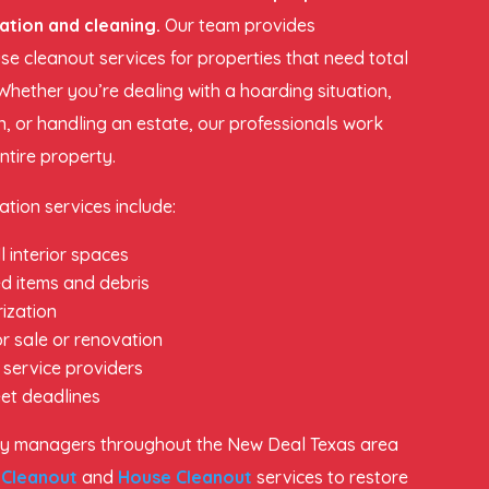
ation and cleaning.
Our team provides
e cleanout services for properties that need total
Whether you’re dealing with a hoarding situation,
n, or handling an estate, our professionals work
entire property.
tion services include:
l interior spaces
d items and debris
ization
r sale or renovation
 service providers
et deadlines
y managers throughout the New Deal Texas area
 Cleanout
and
House Cleanout
services to restore