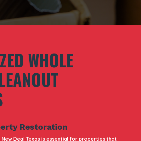
IZED WHOLE
LEANOUT
S
erty Restoration
New Deal Texas is essential for properties that