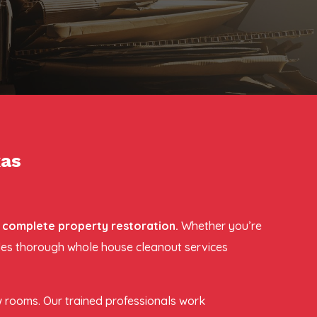
xas
r complete property restoration.
Whether you’re
ides thorough whole house cleanout services
w rooms. Our trained professionals work